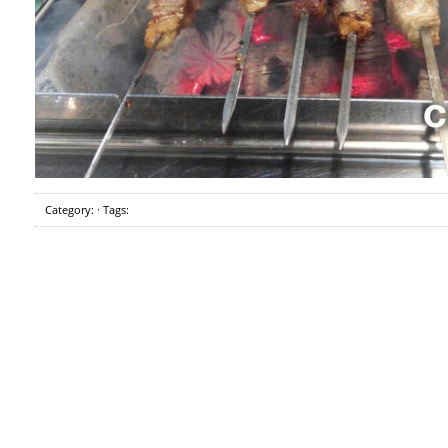
Category: · Tags: