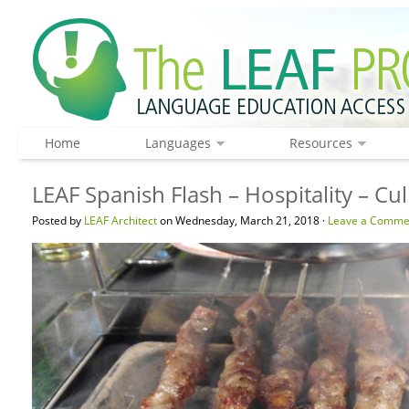
Home
Languages
Resources
LEAF Spanish Flash – Hospitality – C
Posted by
LEAF Architect
on Wednesday, March 21, 2018 ·
Leave a Comme