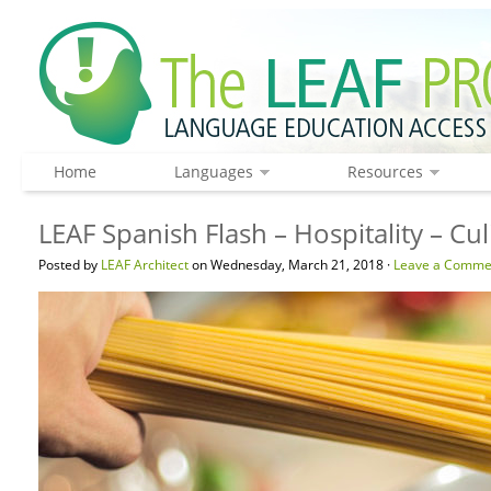
Home
Languages
Resources
LEAF Spanish Flash – Hospitality – C
Posted by
LEAF Architect
on Wednesday, March 21, 2018 ·
Leave a Comme