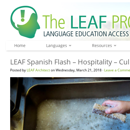
Home
Languages
Resources
LEAF Spanish Flash – Hospitality – Cu
Posted by
LEAF Architect
on Wednesday, March 21, 2018 ·
Leave a Comme