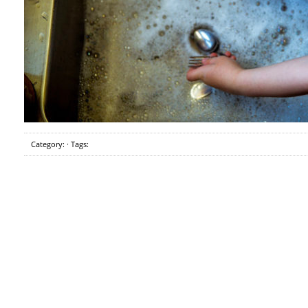
Category: · Tags: