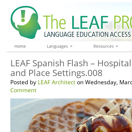
Home
Languages
Resources
LEAF Spanish Flash – Hospitali
and Place Settings.008
Posted by
LEAF Architect
on Wednesday, March
Comment