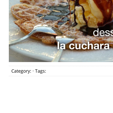
Category: · Tags: