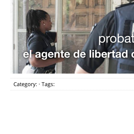
Category: · Tags: