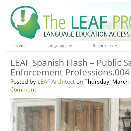
Home
Languages
Resources
LEAF Spanish Flash – Public S
Enforcement Professions.004
Posted by
LEAF Architect
on Thursday, March 
Comment