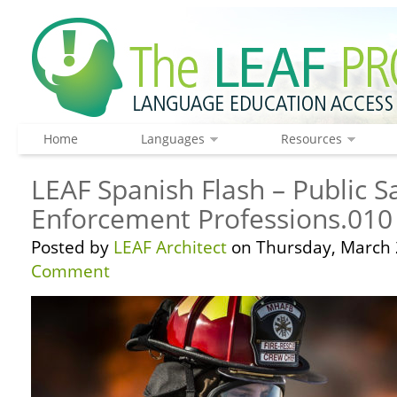
Home
Languages
Resources
LEAF Spanish Flash – Public S
Enforcement Professions.010
Posted by
LEAF Architect
on Thursday, March 
Comment