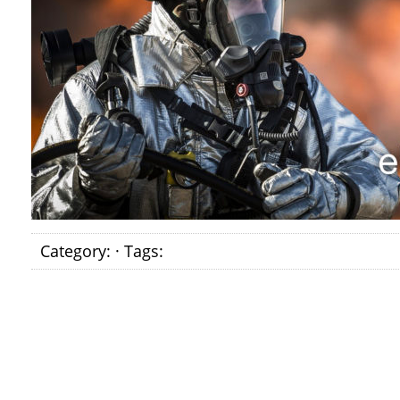
Category: · Tags: