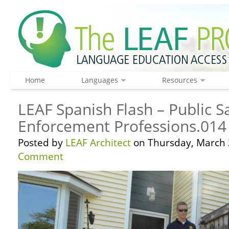
Home
Languages
Resources
LEAF Spanish Flash – Public S
Enforcement Professions.014
Posted by
LEAF Architect
on Thursday, March 
Comment