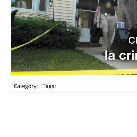
Category: · Tags: