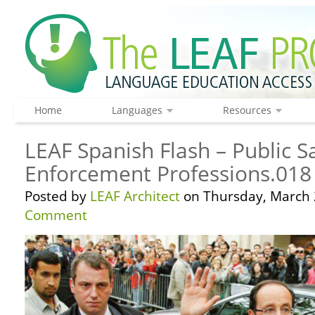
Home
Languages
Resources
LEAF Spanish Flash – Public S
Enforcement Professions.018
Posted by
LEAF Architect
on Thursday, March 
Comment