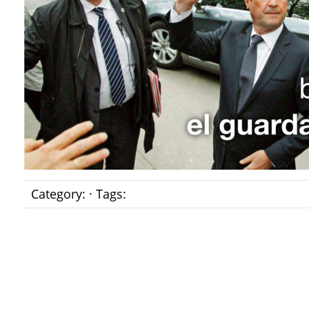
Category: · Tags: