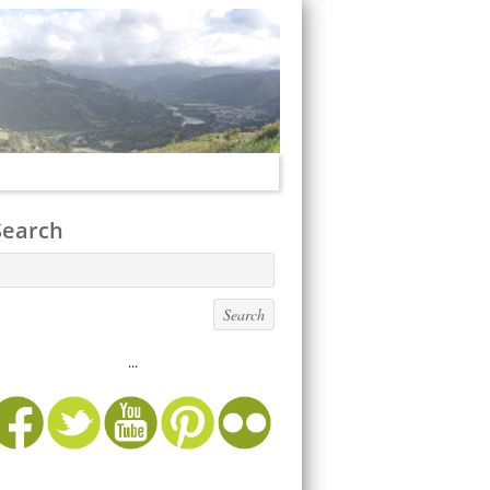
Search
...