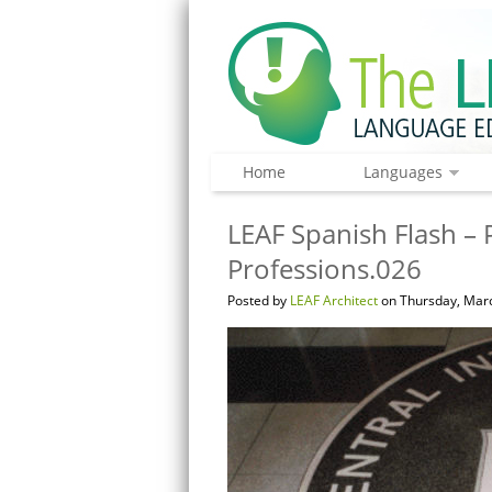
Home
Languages
LEAF Spanish Flash – 
Professions.026
Posted by
LEAF Architect
on Thursday, Marc