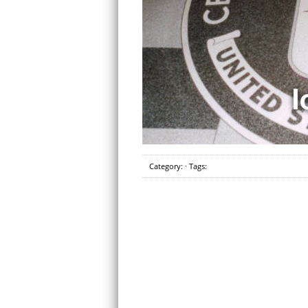
Category: · Tags: