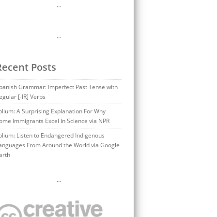
…
…
Recent Posts
panish Grammar: Imperfect Past Tense with
egular [-IR] Verbs
olium: A Surprising Explanation For Why
ome Immigrants Excel In Science via NPR
olium: Listen to Endangered Indigenous
anguages From Around the World via Google
arth
…