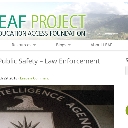
Resources
Blogs
About LEAF
Public Safety – Law Enforcement
h 29, 2018 ·
Leave a Comment