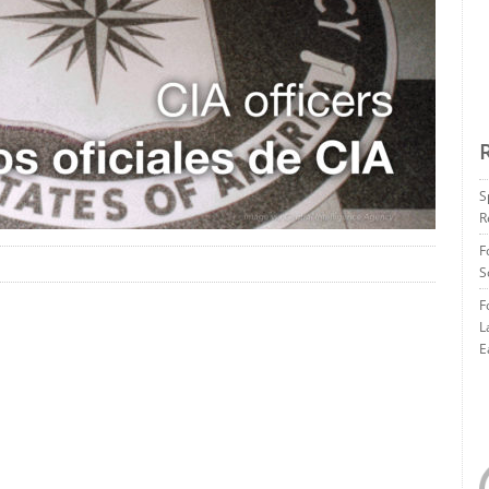
S
R
F
S
F
L
E