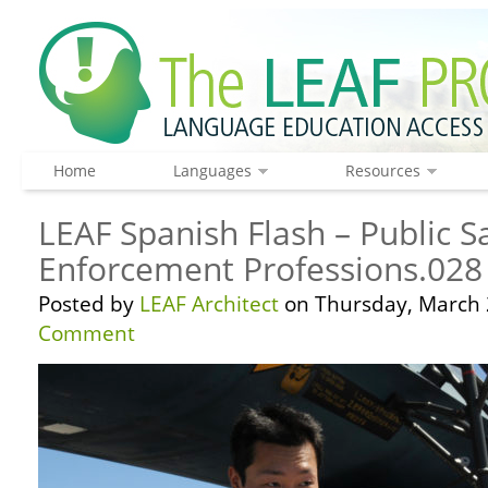
Home
Languages
Resources
LEAF Spanish Flash – Public S
Enforcement Professions.028
Posted by
LEAF Architect
on Thursday, March 
Comment