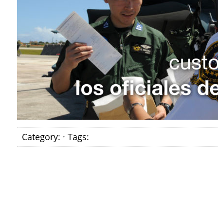
Category: · Tags: