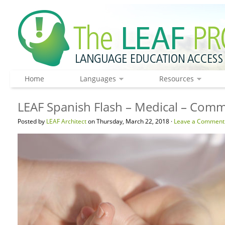
Home
Languages
Resources
LEAF Spanish Flash – Medical – Com
Posted by
LEAF Architect
on Thursday, March 22, 2018 ·
Leave a Comment