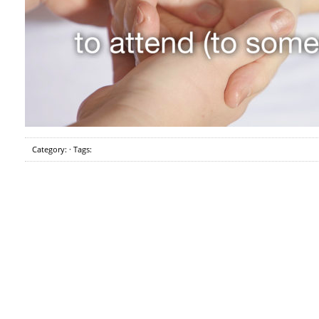
Category: · Tags: