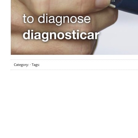
Category: · Tags: