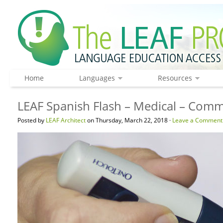
Home
Languages
Resources
LEAF Spanish Flash – Medical – Com
Posted by
LEAF Architect
on Thursday, March 22, 2018 ·
Leave a Comment