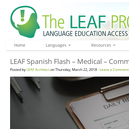
Home
Languages
Resources
LEAF Spanish Flash – Medical – Com
Posted by
LEAF Architect
on Thursday, March 22, 2018 ·
Leave a Comment