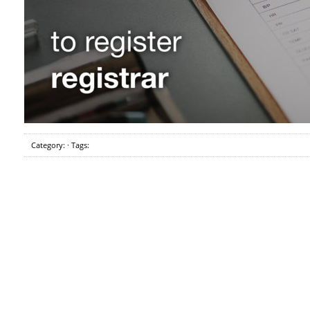
Category: · Tags: