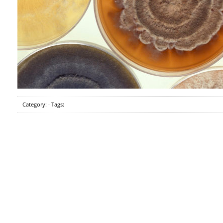
Category: · Tags: