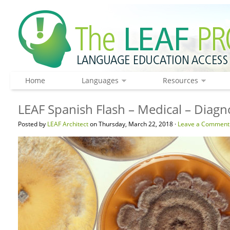
Home
Languages
Resources
LEAF Spanish Flash – Medical – Diagn
Posted by
LEAF Architect
on Thursday, March 22, 2018 ·
Leave a Comment