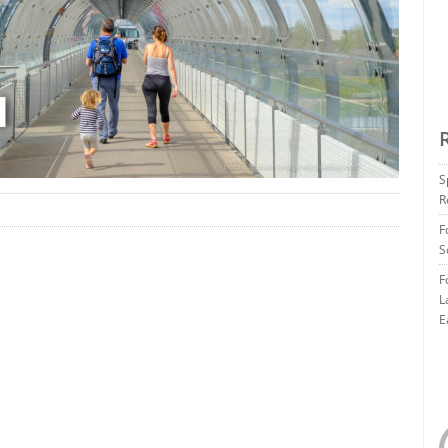
S
R
F
S
F
L
E