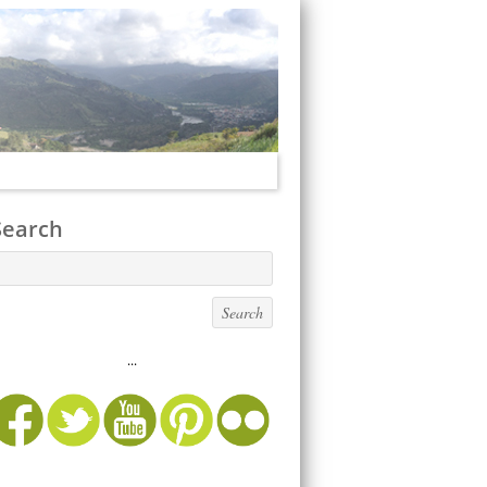
Search
...