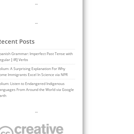
…
…
Recent Posts
panish Grammar: Imperfect Past Tense with
egular [-IR] Verbs
olium: A Surprising Explanation For Why
ome Immigrants Excel In Science via NPR
olium: Listen to Endangered Indigenous
anguages From Around the World via Google
arth
…