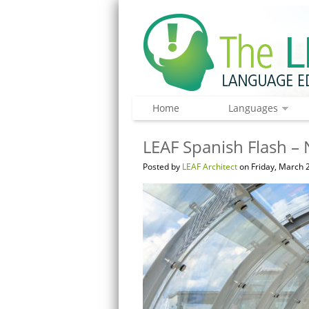
Home
Languages
LEAF Spanish Flash – 
Posted by
LEAF Architect
on Friday, March 2