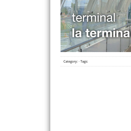
Category: · Tags: