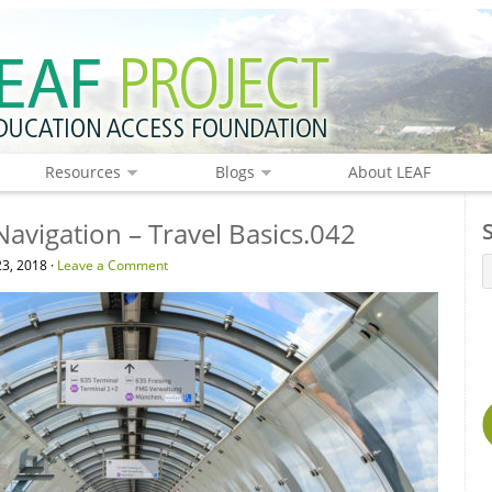
Resources
Blogs
About LEAF
Navigation – Travel Basics.042
3, 2018 ·
Leave a Comment