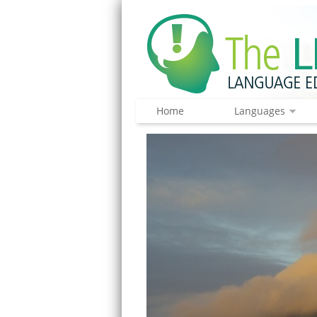
Home
Languages