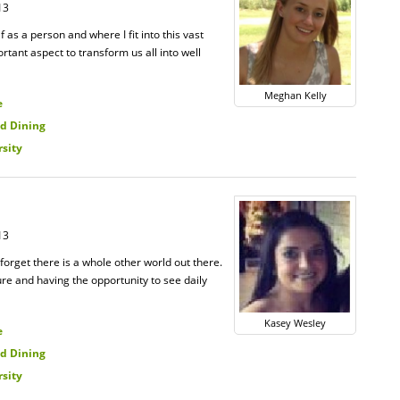
13
 as a person and where I fit into this vast
ortant aspect to transform us all into well
Meghan Kelly
e
d Dining
rsity
13
 forget there is a whole other world out there.
ure and having the opportunity to see daily
Kasey Wesley
e
d Dining
rsity