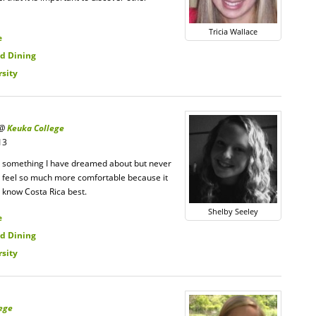
Tricia Wallace
e
d Dining
rsity
 @
Keuka College
13
is something I have dreamed about but never
 me feel so much more comfortable because it
 know Costa Rica best.
Shelby Seeley
e
d Dining
rsity
ege