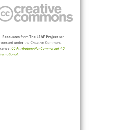
ll
Resources
from
The LEAF Project
are
rotected under the Creative Commons
icense.
CC Attribution-NonCommercial 4.0
nternational
.