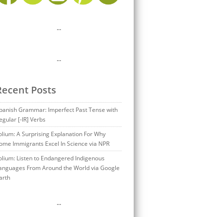
…
…
Recent Posts
panish Grammar: Imperfect Past Tense with
egular [-IR] Verbs
olium: A Surprising Explanation For Why
ome Immigrants Excel In Science via NPR
olium: Listen to Endangered Indigenous
anguages From Around the World via Google
arth
…