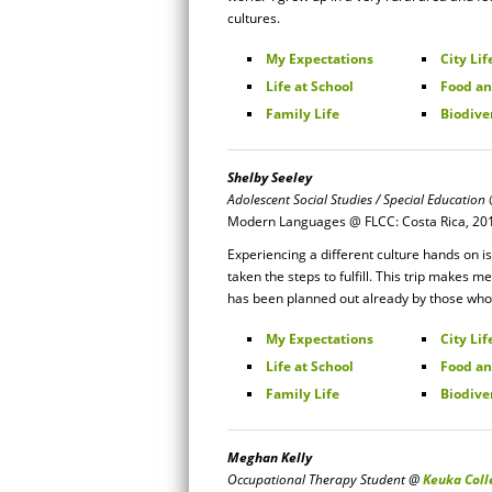
cultures.
My Expectations
City Lif
Life at School
Food an
Family Life
Biodive
Shelby Seeley
Adolescent Social Studies / Special Education
Modern Languages @ FLCC: Costa Rica, 20
Experiencing a different culture hands on 
taken the steps to fulfill. This trip makes
has been planned out already by those who
My Expectations
City Lif
Life at School
Food an
Family Life
Biodive
Meghan Kelly
Occupational Therapy Student @
Keuka Coll