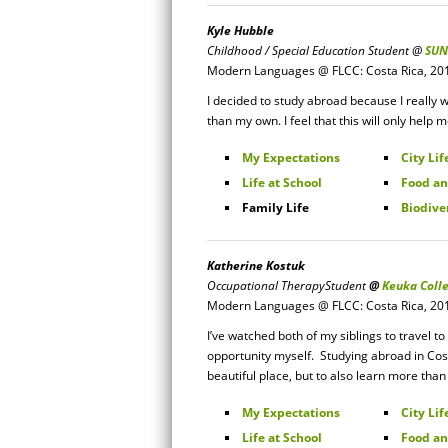
Kyle Hubble
Childhood / Special Education Student
@
SUN
Modern Languages @ FLCC: Costa Rica, 20
I decided to study abroad because I really w
than my own. I feel that this will only help 
My Expectations
City Lif
Life at School
Food an
Family Life
Biodive
Katherine Kostuk
Occupational Therapy
Student
@
Keuka Coll
Modern Languages @ FLCC: Costa Rica, 20
I’ve watched both of my siblings to travel 
opportunity myself. Studying abroad in Cos
beautiful place, but to also learn more tha
My Expectations
City Lif
Life at School
Food an