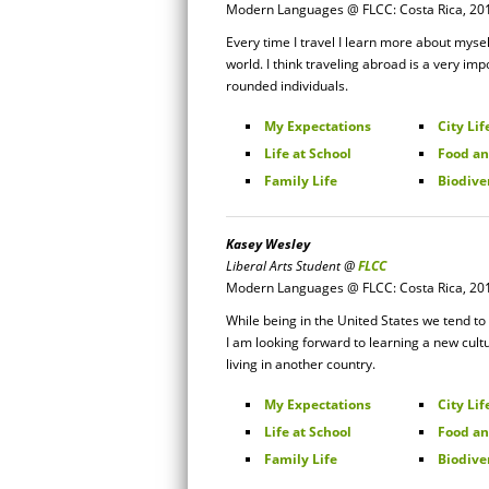
Modern Languages @ FLCC: Costa Rica, 20
Every time I travel I learn more about myself
world. I think traveling abroad is a very imp
rounded individuals.
My Expectations
City Lif
Life at School
Food an
Family Life
Biodive
Kasey Wesley
Liberal Arts Student @
FLCC
Modern Languages @ FLCC: Costa Rica, 20
While being in the United States we tend to
I am looking forward to learning a new cult
living in another country.
My Expectations
City Lif
Life at School
Food an
Family Life
Biodive