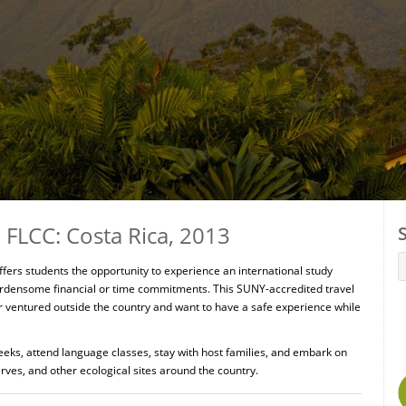
FLCC: Costa Rica, 2013
ers students the opportunity to experience an international study
rdensome financial or time commitments. This SUNY-accredited travel
r ventured outside the country and want to have a safe experience while
eeks, attend language classes, stay with host families, and embark on
rves, and other ecological sites around the country.