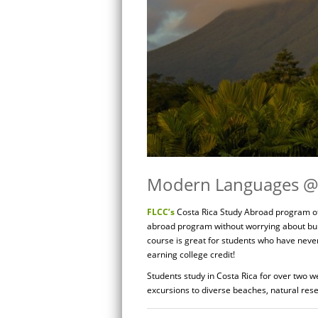
Modern Languages @ 
FLCC’s
Costa Rica Study Abroad program off
abroad program without worrying about bu
course is great for students who have neve
earning college credit!
Students study in Costa Rica for over two w
excursions to diverse beaches, natural rese