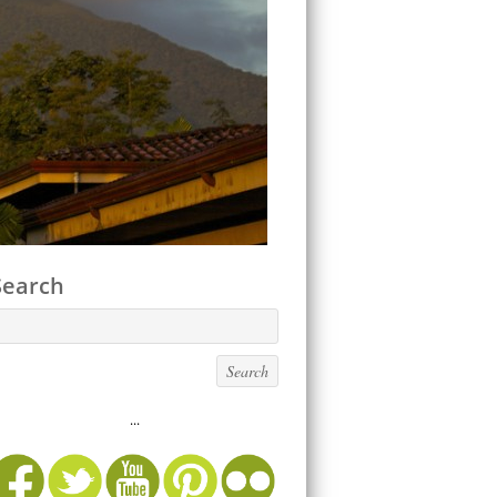
Search
...