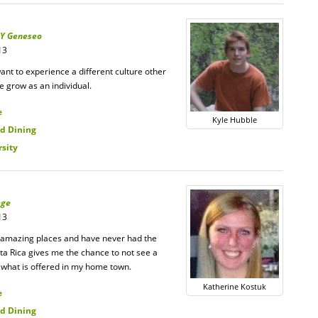
Y Geneseo
13
ant to experience a different culture other
me grow as an individual.
e
Kyle Hubble
d Dining
rsity
ege
13
to amazing places and have never had the
ta Rica gives me the chance to not see a
n what is offered in my home town.
Katherine Kostuk
e
d Dining