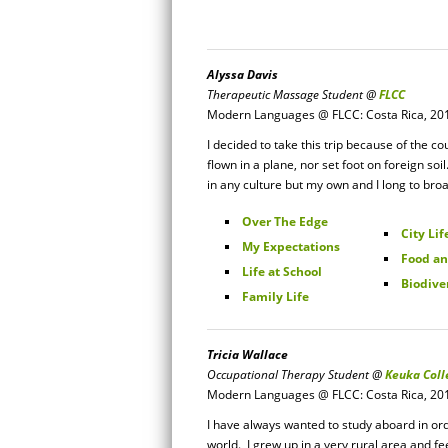
Alyssa Davis
Therapeutic Massage Student @
FLCC
Modern Languages @ FLCC: Costa Rica, 20
I decided to take this trip because of the co
flown in a plane, nor set foot on foreign soi
in any culture but my own and I long to bro
Over The Edge
City Lif
My Expectations
Food an
Life at School
Biodive
Family Life
Tricia Wallace
Occupational Therapy Student @
Keuka Coll
Modern Languages @ FLCC: Costa Rica, 20
I have always wanted to study aboard in ord
world. I grew up in a very rural area and fee