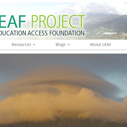
Resources
Blogs
About LEAF