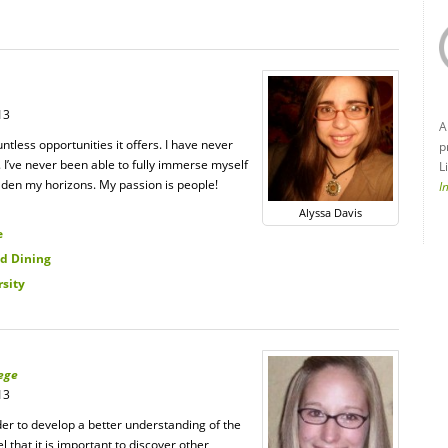
13
A
untless opportunities it offers. I have never
p
l. I’ve never been able to fully immerse myself
L
aden my horizons. My passion is people!
I
Alyssa Davis
e
d Dining
rsity
ege
13
er to develop a better understanding of the
l that it is important to discover other