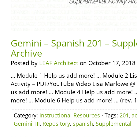
Gemini – Spanish 201 – Suppl
Archive
Posted by
LEAF Architect
on October 17, 2018
… Module 1 Help us add more! … Module 2 Lis
Activity – PDF/YouTube Video Lisa Marlowe 
us add more! … Module 4 Help us add more! 
more! … Module 6 Help us add more! … (rev.
Category:
Instructional Resources
· Tags:
201
,
ac
Gemini
,
III
,
Repository
,
spanish
,
Supplemental