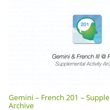
Gemini – French 201 – Supple
Archive