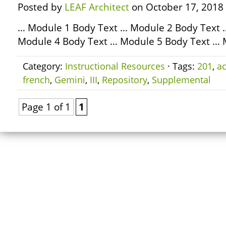
Posted by
LEAF Architect
on October 17, 2018
… Module 1 Body Text … Module 2 Body Text 
Module 4 Body Text … Module 5 Body Text … 
Category:
Instructional Resources
· Tags:
201
,
ac
french
,
Gemini
,
III
,
Repository
,
Supplemental
Page 1 of 1
1