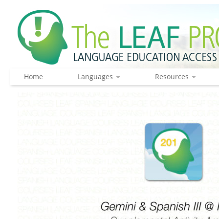
Home
Languages
Resources