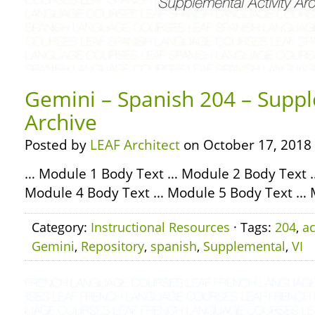
Gemini – Spanish 204 – Suppl
Archive
Posted by
LEAF Architect
on October 17, 2018
… Module 1 Body Text … Module 2 Body Text 
Module 4 Body Text … Module 5 Body Text … 
Category:
Instructional Resources
· Tags:
204
,
ac
Gemini
,
Repository
,
spanish
,
Supplemental
,
VI