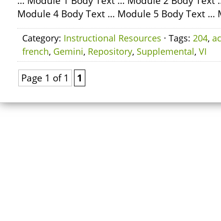
… Module 1 Body Text … Module 2 Body Text 
Module 4 Body Text … Module 5 Body Text … 
Category:
Instructional Resources
· Tags:
204
,
ac
french
,
Gemini
,
Repository
,
Supplemental
,
VI
Page 1 of 1
1