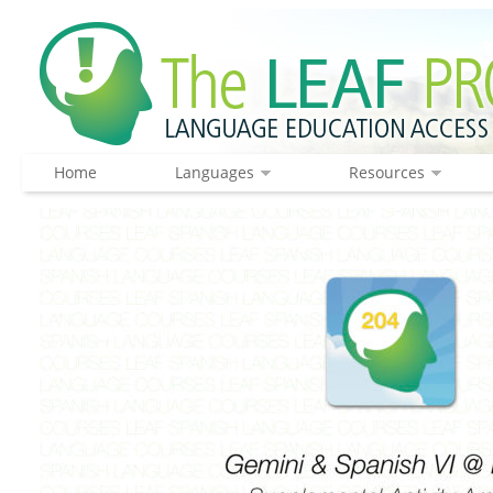
Home
Languages
Resources