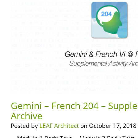
Gemini – French 204 – Supple
Archive
Posted by
LEAF Architect
on October 17, 2018