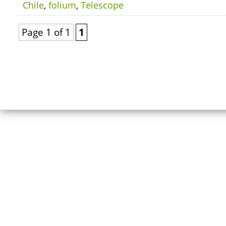
Chile
,
folium
,
Telescope
Page 1 of 1
1