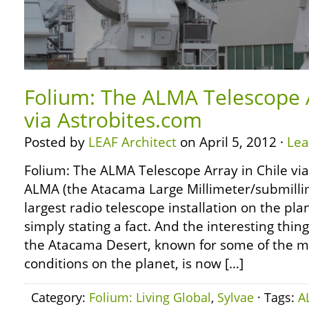
Folium: The ALMA Telescope A
via Astrobites.com
Posted by
LEAF Architect
on April 5, 2012 ·
Le
Folium: The ALMA Telescope Array in Chile vi
ALMA (the Atacama Large Millimeter/submillim
largest radio telescope installation on the plan
simply stating a fact. And the interesting thing
the Atacama Desert, known for some of the m
conditions on the planet, is now […]
Category:
Folium: Living Global
,
Sylvae
· Tags:
A