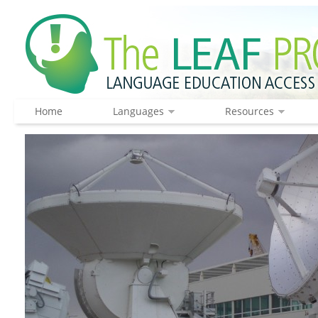
Home
Languages
Resources