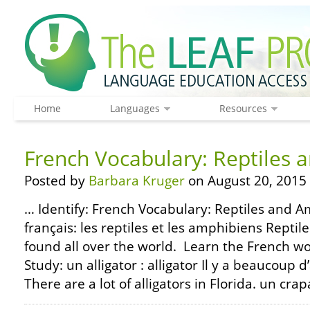
Home
Languages
Resources
French Vocabulary: Reptiles
Posted by
Barbara Kruger
on August 20, 2015
… Identify: French Vocabulary: Reptiles and A
français: les reptiles et les amphibiens Repti
found all over the world. Learn the French w
Study: un alligator : alligator Il y a beaucoup d’
There are a lot of alligators in Florida. un crap