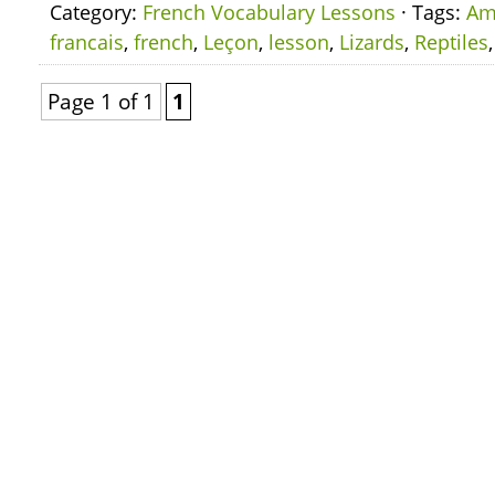
Category:
French Vocabulary Lessons
· Tags:
Am
francais
,
french
,
Leçon
,
lesson
,
Lizards
,
Reptiles
Page 1 of 1
1