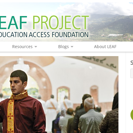
Resources
Blogs
About LEAF