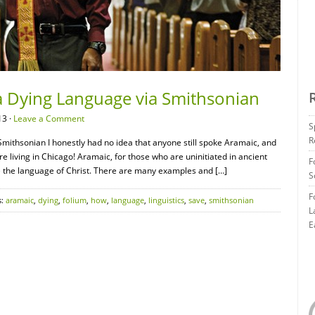
a Dying Language via Smithsonian
13 ·
Leave a Comment
S
R
mithsonian I honestly had no idea that anyone still spoke Aramaic, and
e living in Chicago! Aramaic, for those who are uninitiated in ancient
F
e the language of Christ. There are many examples and […]
S
F
s:
aramaic
,
dying
,
folium
,
how
,
language
,
linguistics
,
save
,
smithsonian
L
E