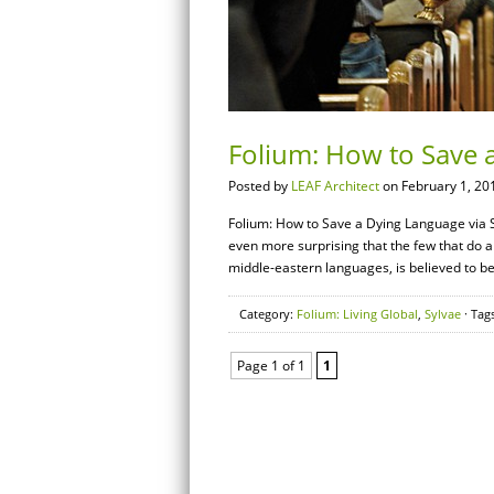
Folium: How to Save 
Posted by
LEAF Architect
on February 1, 20
Folium: How to Save a Dying Language via S
even more surprising that the few that do ar
middle-eastern languages, is believed to b
Category:
Folium: Living Global
,
Sylvae
· Tag
Page 1 of 1
1