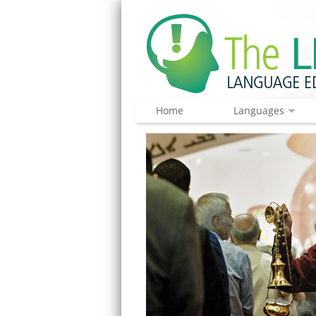
Home
Languages