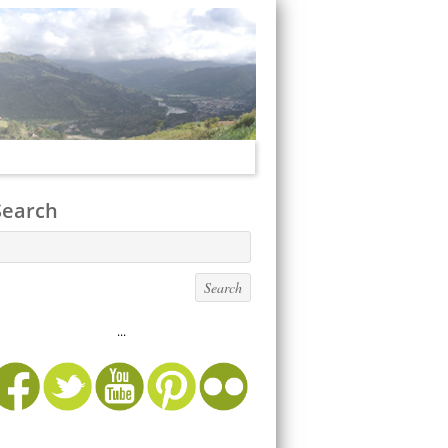
Search
...