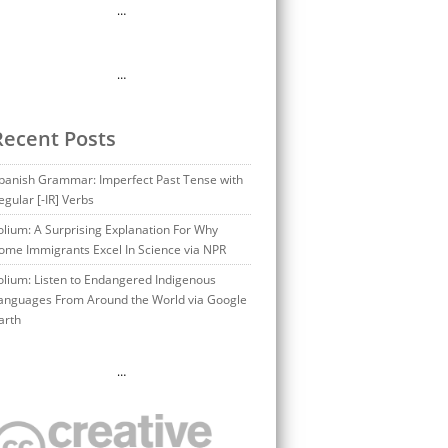
…
…
Recent Posts
panish Grammar: Imperfect Past Tense with
egular [-IR] Verbs
olium: A Surprising Explanation For Why
ome Immigrants Excel In Science via NPR
olium: Listen to Endangered Indigenous
anguages From Around the World via Google
arth
…