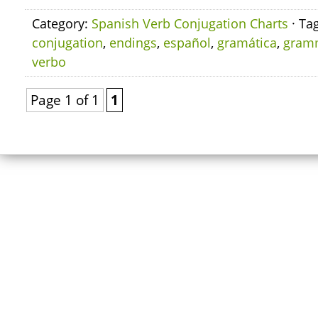
Category:
Spanish Verb Conjugation Charts
· Ta
conjugation
,
endings
,
español
,
gramática
,
gram
verbo
Page 1 of 1
1