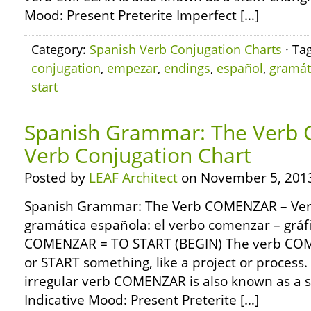
Mood: Present Preterite Imperfect […]
Category:
Spanish Verb Conjugation Charts
· Ta
conjugation
,
empezar
,
endings
,
español
,
gramát
start
Spanish Grammar: The Verb
Verb Conjugation Chart
Posted by
LEAF Architect
on November 5, 201
Spanish Grammar: The Verb COMENZAR – Verb
gramática española: el verbo comenzar – gráf
COMENZAR = TO START (BEGIN) The verb CO
or START something, like a project or proces
irregular verb COMENZAR is also known as a s
Indicative Mood: Present Preterite […]