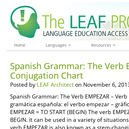
Home
Languages
Resources
Spanish Grammar: The Verb 
Conjugation Chart
Posted by
LEAF Architect
on November 6, 201
Spanish Grammar: The Verb EMPEZAR – Verb 
gramática española: el verbo empezar – gráfi
EMPEZAR = TO START (BEGIN) The verb EMPE
BEGIN. It can be used in a variety of situation
verb EMPEZAR is also known as a stem-changing