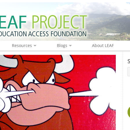
Resources
Blogs
About LEAF