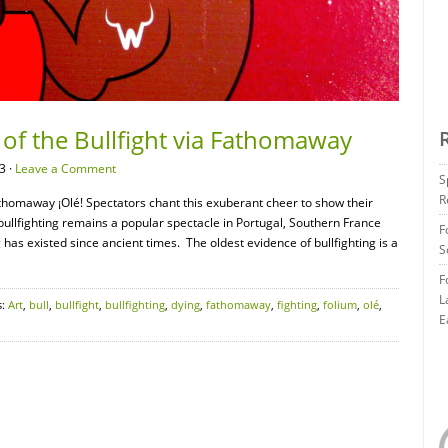
 of the Bullfight via Fathomaway
3 ·
Leave a Comment
S
R
Fathomaway ¡Olé! Spectators chant this exuberant cheer to show their
 bullfighting remains a popular spectacle in Portugal, Southern France
F
has existed since ancient times. The oldest evidence of bullfighting is a
S
F
L
s:
Art
,
bull
,
bullfight
,
bullfighting
,
dying
,
fathomaway
,
fighting
,
folium
,
olé
,
E