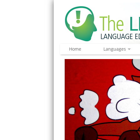
Home
Languages