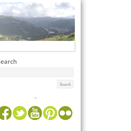
Search
...