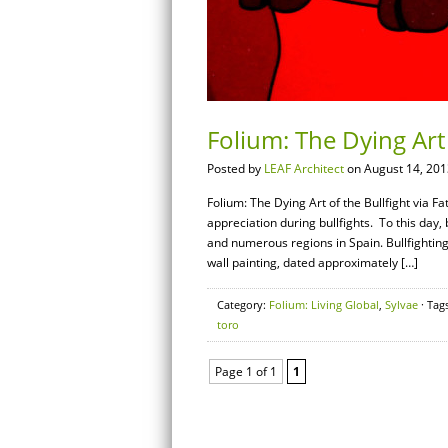
Folium: The Dying Art
Posted by
LEAF Architect
on August 14, 201
Folium: The Dying Art of the Bullfight via 
appreciation during bullfights. To this day,
and numerous regions in Spain. Bullfighting 
wall painting, dated approximately […]
Category:
Folium: Living Global
,
Sylvae
· Tag
toro
Page 1 of 1
1