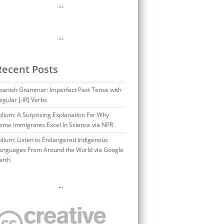
…
…
Recent Posts
panish Grammar: Imperfect Past Tense with
egular [-IR] Verbs
olium: A Surprising Explanation For Why
ome Immigrants Excel In Science via NPR
olium: Listen to Endangered Indigenous
anguages From Around the World via Google
arth
…