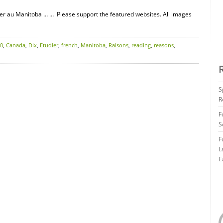
er au Manitoba … … Please support the featured websites. All images
0
,
Canada
,
Dix
,
Etudier
,
french
,
Manitoba
,
Raisons
,
reading
,
reasons
,
S
R
F
S
F
L
E