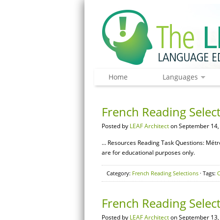
Home
Languages
French Reading Selec
Posted by
LEAF Architect
on September 14,
… Resources Reading Task Questions: Métr
are for educational purposes only.
Category:
French Reading Selections
· Tags:
French Reading Selec
Posted by
LEAF Architect
on September 13,