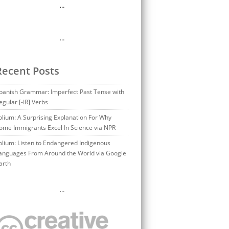
…
…
Recent Posts
panish Grammar: Imperfect Past Tense with
egular [-IR] Verbs
olium: A Surprising Explanation For Why
ome Immigrants Excel In Science via NPR
olium: Listen to Endangered Indigenous
anguages From Around the World via Google
arth
…