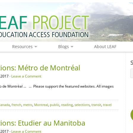
Resources
Blogs
About LEAF
tions: Métro de Montréal
 2017 ·
Leave a Comment
o de Montréal … … Please support the featured websites. All images
Canada
,
french
,
metro
,
Montreal
,
public
,
reading
,
selections
,
transit
,
travel
tions: Etudier au Manitoba
 2017 ·
Leave a Comment