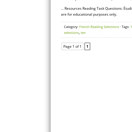
… Resources Reading Task Questions: Étudi
are for educational purposes only.
Category:
French Reading Selections
· Tags:
1
selections
,
ten
Page 1 of 1
1