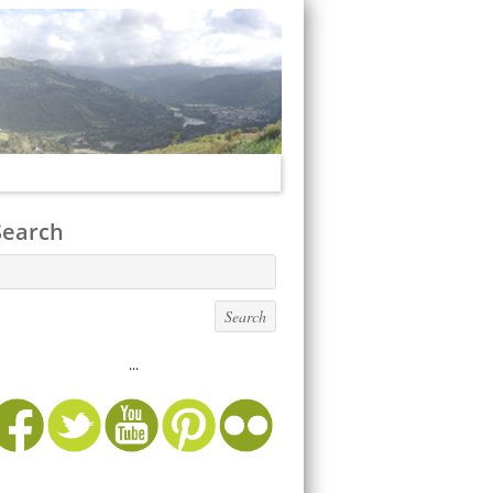
Search
...