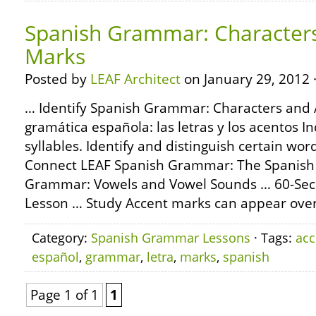
Spanish Grammar: Character
Marks
Posted by
LEAF Architect
on January 29, 2012 
… Identify Spanish Grammar: Characters and 
gramática española: las letras y los acentos In
syllables. Identify and distinguish certain wor
Connect LEAF Spanish Grammar: The Spanish
Grammar: Vowels and Vowel Sounds … 60-Se
Lesson … Study Accent marks can appear over
Category:
Spanish Grammar Lessons
· Tags:
acc
español
,
grammar
,
letra
,
marks
,
spanish
Page 1 of 1
1