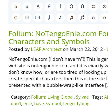
Folium: NoTengoEnie.com For
Characters and Symbols
Posted by
LEAF Architect
on March 22, 2012 ·
NoTengoEnie.com (I don’t have “ñ”!) This is geni
website is notengoenie.com and it is exactly wh
don’t know how, or are too tired of looking u
create special characters then this is the site 
presented with a bubble-wrap-like interface [
Category:
Folium: Living Global
,
Sylvae
· Tags:
A
don't
,
enie
,
have
,
symbol
,
tengo
,
typing