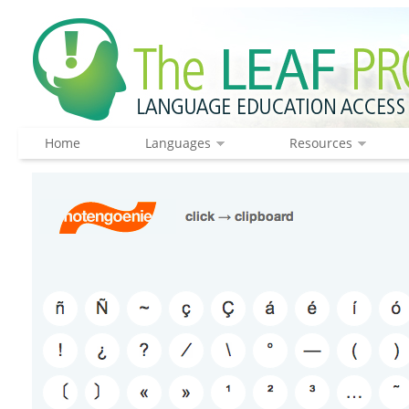
Home
Languages
Resources