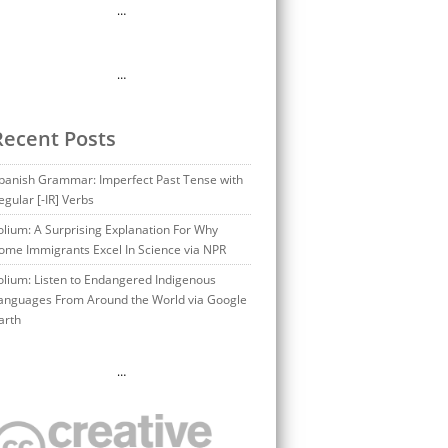
…
…
Recent Posts
panish Grammar: Imperfect Past Tense with
egular [-IR] Verbs
olium: A Surprising Explanation For Why
ome Immigrants Excel In Science via NPR
olium: Listen to Endangered Indigenous
anguages From Around the World via Google
arth
…