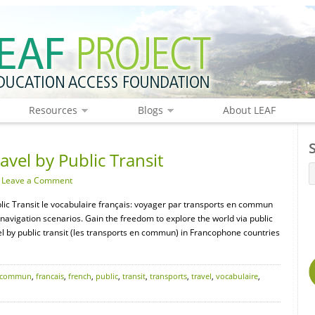
Resources
Blogs
About LEAF
avel by Public Transit
·
Leave a Comment
blic Transit le vocabulaire français: voyager par transports en commun
navigation scenarios. Gain the freedom to explore the world via public
el by public transit (les transports en commun) in Francophone countries
commun
,
francais
,
french
,
public
,
transit
,
transports
,
travel
,
vocabulaire
,