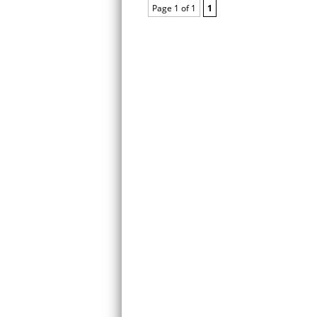
Page 1 of 1
1