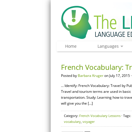
Home
Languages
French Vocabulary: Tr
Posted by
Barbara Kruger
on July 17, 2015 
… Identify: French Vocabulary: Travel by Pu
Travel and tourism terms are used in basic 
transportation. Study: Learning how to trav
will give you the […]
Category:
French Vocabulary Lessons
· Tags:
vocabulary
,
voyager