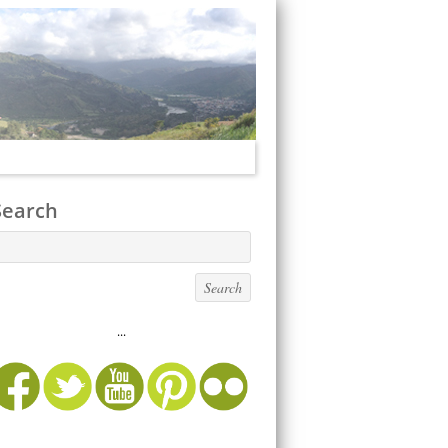
Search
...