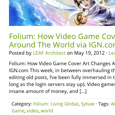
Folium: How Video Game Cov
Around The World via IGN.c
Posted by
LEAF Architect
on May 19, 2012 ·
Le
Folium: How Video Game Cover Art Changes A
IGN.com This week, in between overhauling th
editing old posts, I’ve been fully immersed in t
long as the login servers stay up). Video gam
insane amount of money, and […]
Category:
Folium: Living Global
,
Sylvae
· Tags:
Ar
Game
,
video
,
world