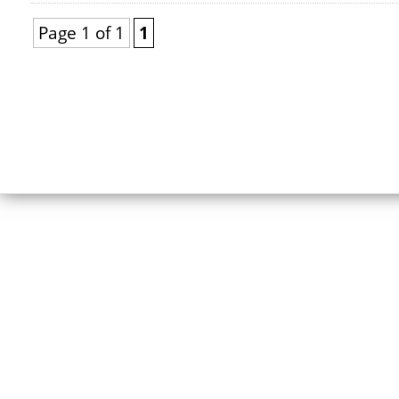
Page 1 of 1
1