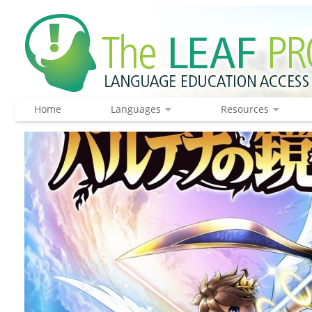
Home
Languages
Resources