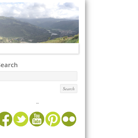
Search
...