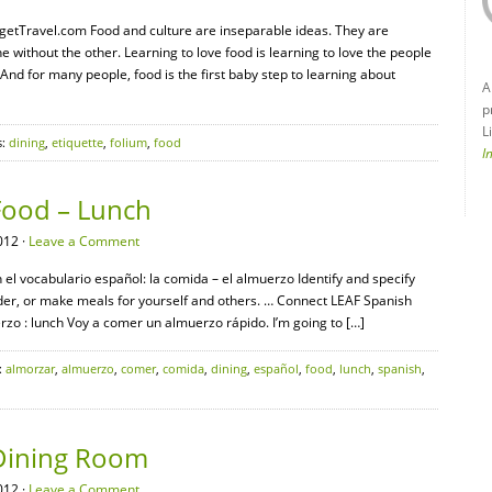
udgetTravel.com Food and culture are inseparable ideas. They are
without the other. Learning to love food is learning to love the people
nd for many people, food is the first baby step to learning about
A
p
L
s:
dining
,
etiquette
,
folium
,
food
I
Food – Lunch
012 ·
Leave a Comment
 el vocabulario español: la comida – el almuerzo Identify and specify
rder, or make meals for yourself and others. … Connect LEAF Spanish
o : lunch Voy a comer un almuerzo rápido. I’m going to […]
:
almorzar
,
almuerzo
,
comer
,
comida
,
dining
,
español
,
food
,
lunch
,
spanish
,
 Dining Room
012 ·
Leave a Comment