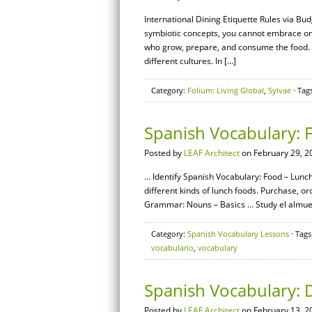
International Dining Etiquette Rules via B
symbiotic concepts, you cannot embrace one 
who grow, prepare, and consume the food. A
different cultures. In […]
Category:
Folium: Living Global
,
Sylvae
· Tag
Spanish Vocabulary: 
Posted by
LEAF Architect
on February 29, 2
… Identify Spanish Vocabulary: Food – Lunch
different kinds of lunch foods. Purchase, o
Grammar: Nouns – Basics … Study el almuerz
Category:
Spanish Vocabulary Lessons
· Tags
vocabulario
,
vocabulary
Spanish Vocabulary:
Posted by
LEAF Architect
on February 13, 2