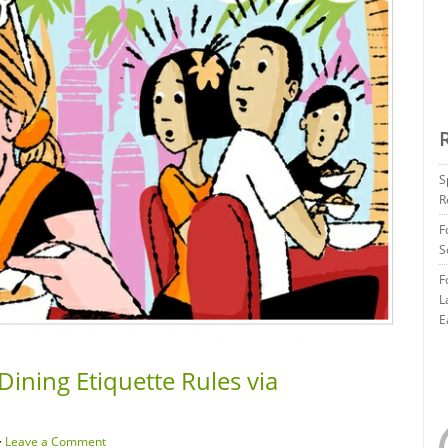
S
R
F
S
F
L
E
Dining Etiquette Rules via
·
Leave a Comment