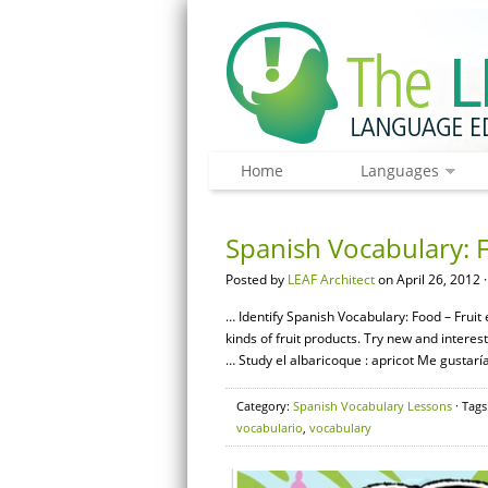
Home
Languages
Spanish Vocabulary: F
Posted by
LEAF Architect
on April 26, 2012 
… Identify Spanish Vocabulary: Food – Fruit e
kinds of fruit products. Try new and intere
… Study el albaricoque : apricot Me gustaría
Category:
Spanish Vocabulary Lessons
· Tags
vocabulario
,
vocabulary