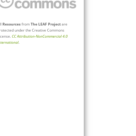
ll
Resources
from
The LEAF Project
are
rotected under the Creative Commons
icense.
CC Attribution-NonCommercial 4.0
nternational
.