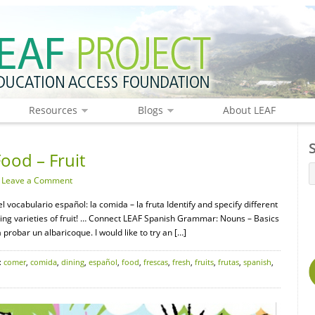
Resources
Blogs
About LEAF
ood – Fruit
·
Leave a Comment
l vocabulario español: la comida – la fruta Identify and specify different
sting varieties of fruit! … Connect LEAF Spanish Grammar: Nouns – Basics
 probar un albaricoque. I would like to try an […]
:
comer
,
comida
,
dining
,
español
,
food
,
frescas
,
fresh
,
fruits
,
frutas
,
spanish
,