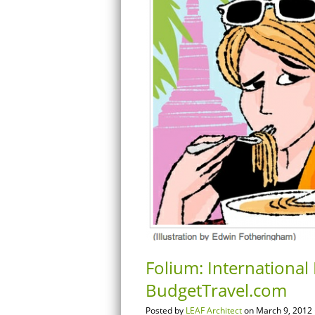
Folium: International 
BudgetTravel.com
Posted by
LEAF Architect
on March 9, 2012 