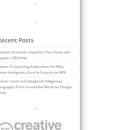
…
…
Recent Posts
panish Grammar: Imperfect Past Tense with
egular [-IR] Verbs
olium: A Surprising Explanation For Why
ome Immigrants Excel In Science via NPR
olium: Listen to Endangered Indigenous
anguages From Around the World via Google
arth
…