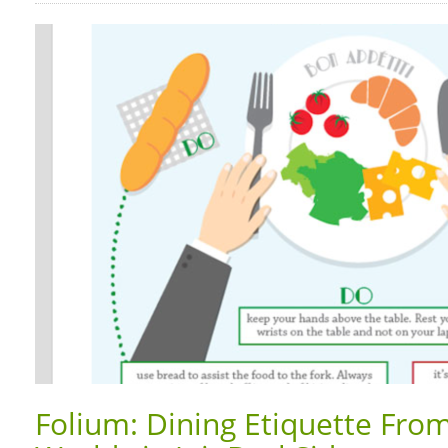
Folium: Dining Etiquette Fro