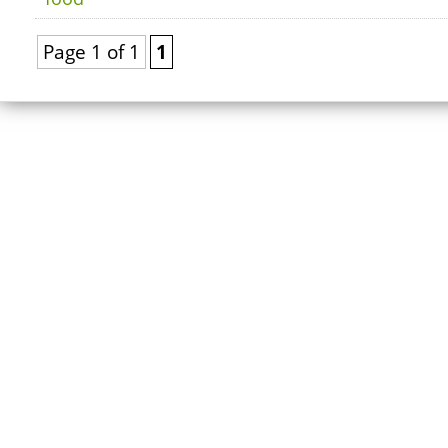
Page 1 of 1
1