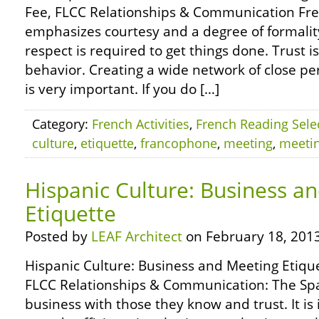
Fee, FLCC Relationships & Communication Fr
emphasizes courtesy and a degree of formalit
respect is required to get things done. Trust 
behavior. Creating a wide network of close pe
is very important. If you do […]
Category:
French Activities
,
French Reading Sele
culture
,
etiquette
,
francophone
,
meeting
,
meeti
Hispanic Culture: Business a
Etiquette
Posted by
LEAF Architect
on February 18, 2013
Hispanic Culture: Business and Meeting Etique
FLCC Relationships & Communication: The Spa
business with those they know and trust. It is