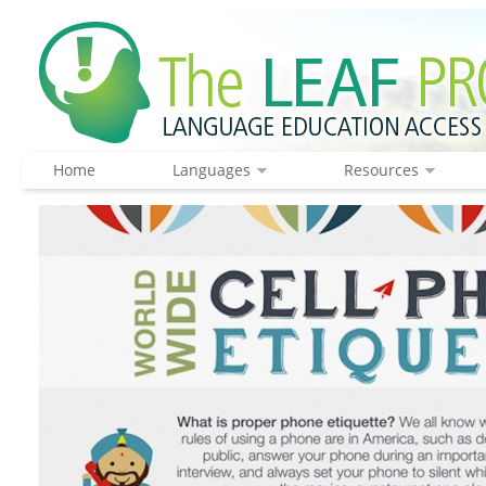
Home
Languages
Resources