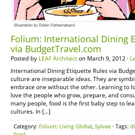
Folium: International Dining 
via BudgetTravel.com
Posted by
LEAF Architect
on March 9, 2012 ·
L
International Dining Etiquette Rules via Bud
culture are inseparable ideas. They are symbi
embrace one without the other. Learning to lo
love the people who grow, prepare, and cons
many people, food is the first baby step to le
cultures. In […]
Category:
Folium: Living Global
,
Sylvae
· Tags:
d
food