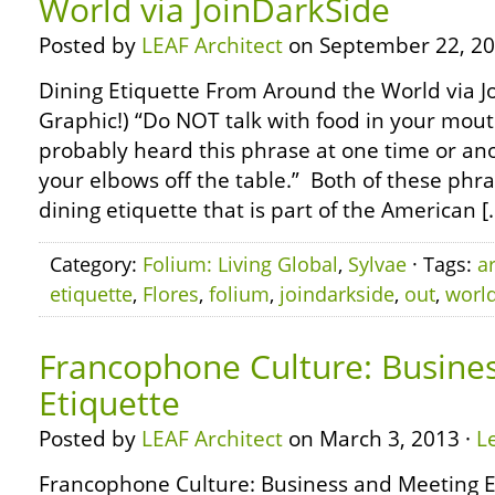
World via JoinDarkSide
Posted by
LEAF Architect
on September 22, 20
Dining Etiquette From Around the World via Jo
Graphic!) “Do NOT talk with food in your mout
probably heard this phrase at one time or ano
your elbows off the table.” Both of these phr
dining etiquette that is part of the American [
Category:
Folium: Living Global
,
Sylvae
· Tags:
a
etiquette
,
Flores
,
folium
,
joindarkside
,
out
,
worl
Francophone Culture: Busine
Etiquette
Posted by
LEAF Architect
on March 3, 2013 ·
L
Francophone Culture: Business and Meeting Et