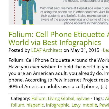
Folium: Cell Phone Etiquette
World via Best Infographics
Posted by
LEAF Architect
on May 31, 2015 ·
Le
Folium: Cell Phone Etiquette Around the World
Have you ever wished to hold the world in yo
you are an American adult, you already do. Int
phone. According to Pew Internet Project rese
90% of American adults own a cell phone, […]
Category:
Folium: Living Global
,
Sylvae
· Tags:
A
folium
,
hispanic
,
infographic
,
Levy
,
mobile
,
Pawl