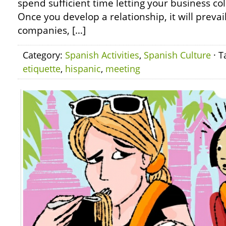
spend sufficient time letting your business co
Once you develop a relationship, it will prevai
companies, […]
Category:
Spanish Activities
,
Spanish Culture
· T
etiquette
,
hispanic
,
meeting