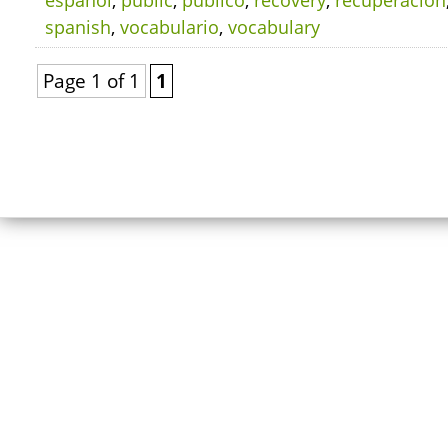
español
,
public
,
público
,
recovery
,
recuperación
spanish
,
vocabulario
,
vocabulary
Page 1 of 1
1