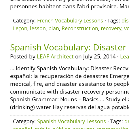
personnes habitent dans l’abri provisoire. Ma
Category:
French Vocabulary Lessons
· Tags:
dis
Leçon
,
lesson
,
plan
,
Reconstruction
,
recovery
,
v
Spanish Vocabulary: Disaster
Posted by
LEAF Architect
on July 25, 2014 ·
Le
… Identify Spanish Vocabulary: Disaster Recov
español: la recuperación de desastres Emerge
medical, fire, and disaster assistance to peopl
communicate with disaster recovery personne
Spanish Grammar: Nouns – Basics … Study el 
(drinking) water Hay reservas del agua potabl
Category:
Spanish Vocabulary Lessons
· Tags:
d