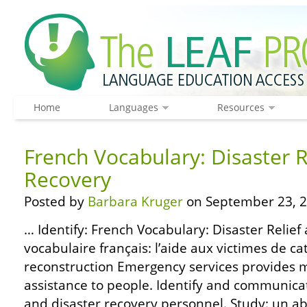
Home
Languages
Resources
French Vocabulary: Disaster R
Recovery
Posted by
Barbara Kruger
on September 23, 2
… Identify: French Vocabulary: Disaster Relief
vocabulaire français: l’aide aux victimes de ca
reconstruction Emergency services provides me
assistance to people. Identify and communicat
and disaster recovery personnel. Study: un ab