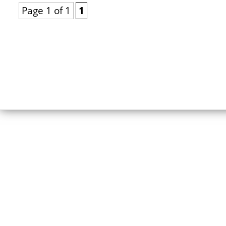
Page 1 of 1
1