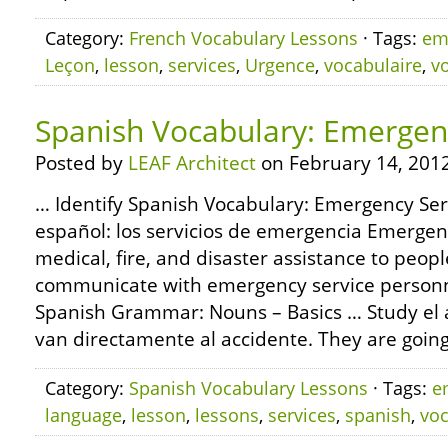
Category:
French Vocabulary Lessons
· Tags:
em
Leçon
,
lesson
,
services
,
Urgence
,
vocabulaire
,
v
Spanish Vocabulary: Emergen
Posted by
LEAF Architect
on February 14, 2012
… Identify Spanish Vocabulary: Emergency Ser
español: los servicios de emergencia Emergen
medical, fire, and disaster assistance to peopl
communicate with emergency service personn
Spanish Grammar: Nouns – Basics … Study el ac
van directamente al accidente. They are going 
Category:
Spanish Vocabulary Lessons
· Tags:
e
language
,
lesson
,
lessons
,
services
,
spanish
,
voc