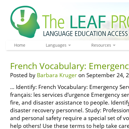
Home
Languages
Resources
French Vocabulary: Emergenc
Posted by
Barbara Kruger
on September 24, 2
… Identify: French Vocabulary: Emergency Serv
français: les services d’urgence Emergency se
fire, and disaster assistance to people. Iden
disaster recovery personnel. Study: Professio
and personal safety require a special set of v
help others! Use these terms to help take care