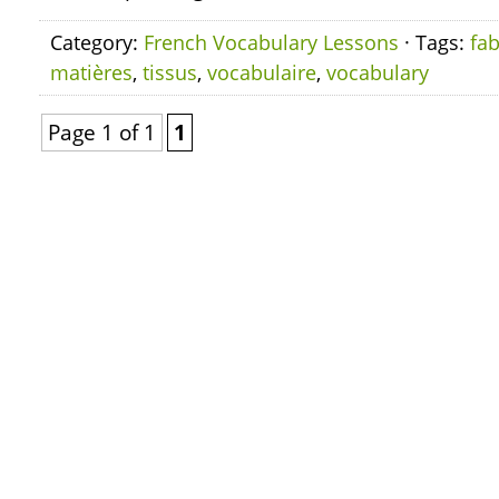
Category:
French Vocabulary Lessons
· Tags:
fab
matières
,
tissus
,
vocabulaire
,
vocabulary
Page 1 of 1
1