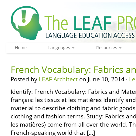
Home
Languages
Resources
French Vocabulary: Fabrics a
Posted by
LEAF Architect
on June 10, 2014 ·
Le
Identify: French Vocabulary: Fabrics and Mater
français: les tissus et les matières Identify an
material to describe clothing and fabric goods.
clothing and fashion terms. Study: Fabrics and 
les matières) come from all over the world. Th
French-speaking world that […]