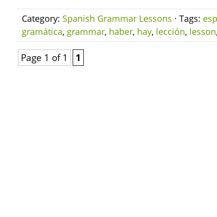
Category:
Spanish Grammar Lessons
· Tags:
esp
gramática
,
grammar
,
haber
,
hay
,
lección
,
lesson
Page 1 of 1
1