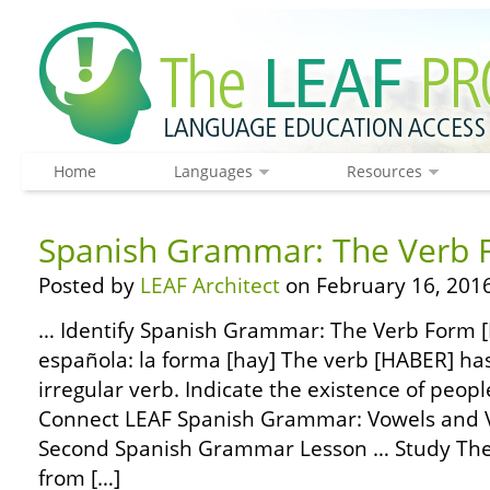
Home
Languages
Resources
Spanish Grammar: The Verb 
Posted by
LEAF Architect
on February 16, 2016
… Identify Spanish Grammar: The Verb Form [
española: la forma [hay] The verb [HABER] has
irregular verb. Indicate the existence of peopl
Connect LEAF Spanish Grammar: Vowels and 
Second Spanish Grammar Lesson … Study Th
from […]