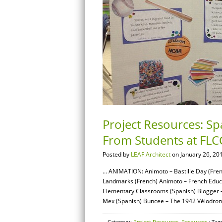
Project Resources: S
From Students at FLC
Posted by
LEAF Architect
on January 26, 20
… ANIMATION: Animoto – Bastille Day (Fren
Landmarks (French) Animoto – French Educ
Elementary Classrooms (Spanish) Blogger – 
Mex (Spanish) Buncee – The 1942 Vélodrome
Category:
Project Resources
,
Resources
· Tag