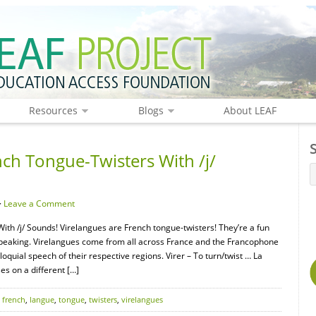
Resources
Blogs
About LEAF
nch Tongue-Twisters With /j/
·
Leave a Comment
ith /j/ Sounds! Virelangues are French tongue-twisters! They’re a fun
speaking. Virelangues come from all across France and the Francophone
oquial speech of their respective regions. Virer – To turn/twist … La
s on a different […]
,
french
,
langue
,
tongue
,
twisters
,
virelangues