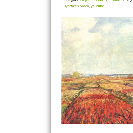
synthesis
,
video
,
youtube