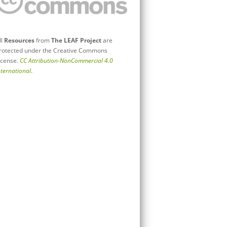
ll
Resources
from
The LEAF Project
are
rotected under the Creative Commons
icense.
CC Attribution-NonCommercial 4.0
nternational
.