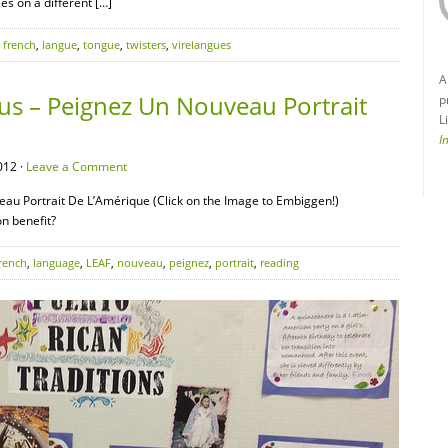
s on a different […]
,
french
,
langue
,
tongue
,
twisters
,
virelangues
A
us – Peignez Un Nouveau Portrait
p
L
I
012 ·
Leave a Comment
au Portrait De L’Amérique (Click on the Image to Embiggen!)
n benefit?
rench
,
language
,
LEAF
,
nouveau
,
peignez
,
portrait
,
reading