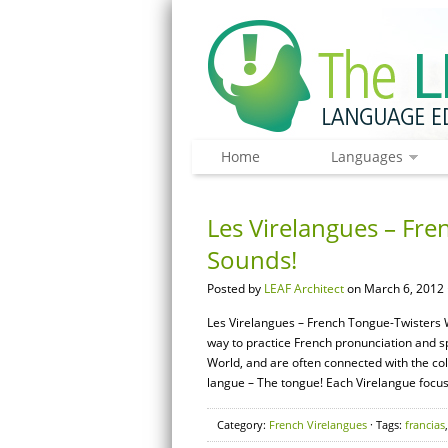
Home
Languages
Les Virelangues – Fre
Sounds!
Posted by
LEAF Architect
on March 6, 2012 
Les Virelangues – French Tongue-Twisters W
way to practice French pronunciation and 
World, and are often connected with the coll
langue – The tongue! Each Virelangue focuse
Category:
French Virelangues
· Tags:
francias