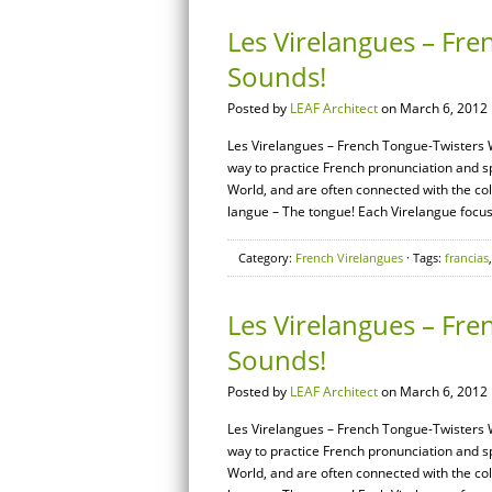
Les Virelangues – Fre
Sounds!
Posted by
LEAF Architect
on March 6, 2012 
Les Virelangues – French Tongue-Twisters W
way to practice French pronunciation and 
World, and are often connected with the coll
langue – The tongue! Each Virelangue focuse
Category:
French Virelangues
· Tags:
francias
Les Virelangues – Fre
Sounds!
Posted by
LEAF Architect
on March 6, 2012 
Les Virelangues – French Tongue-Twisters W
way to practice French pronunciation and 
World, and are often connected with the coll