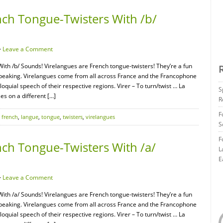
nch Tongue-Twisters With /b/
·
Leave a Comment
ith /b/ Sounds! Virelangues are French tongue-twisters! They’re a fun
speaking. Virelangues come from all across France and the Francophone
oquial speech of their respective regions. Virer – To turn/twist … La
S
s on a different […]
R
F
,
french
,
langue
,
tongue
,
twisters
,
virelangues
S
F
nch Tongue-Twisters With /a/
L
E
·
Leave a Comment
ith /a/ Sounds! Virelangues are French tongue-twisters! They’re a fun
speaking. Virelangues come from all across France and the Francophone
oquial speech of their respective regions. Virer – To turn/twist … La