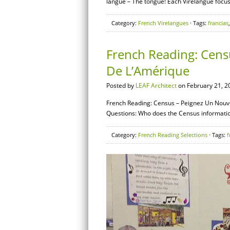
langue – The tongue! Each Virelangue focuse
Category:
French Virelangues
· Tags:
francias
French Reading: Cens
De L’Amérique
Posted by
LEAF Architect
on February 21, 2
French Reading: Census – Peignez Un Nouve
Questions: Who does the Census informatio
Category:
French Reading Selections
· Tags:
f