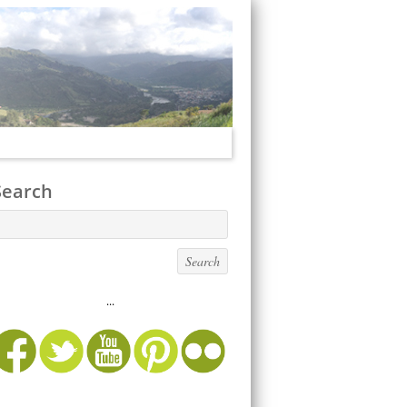
Search
...