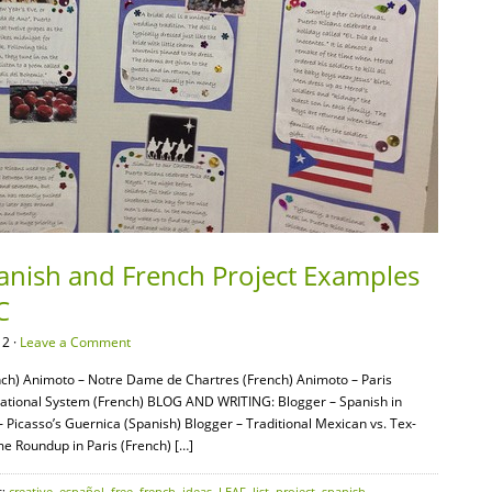
panish and French Project Examples
C
12 ·
Leave a Comment
ch) Animoto – Notre Dame de Chartres (French) Animoto – Paris
ational System (French) BLOG AND WRITING: Blogger – Spanish in
Picasso’s Guernica (Spanish) Blogger – Traditional Mexican vs. Tex-
 Roundup in Paris (French) […]
s:
creative
,
español
,
free
,
french
,
ideas
,
LEAF
,
list
,
project
,
spanish
,