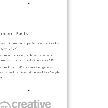
…
…
Recent Posts
panish Grammar: Imperfect Past Tense with
egular [-IR] Verbs
olium: A Surprising Explanation For Why
ome Immigrants Excel In Science via NPR
olium: Listen to Endangered Indigenous
anguages From Around the World via Google
arth
…