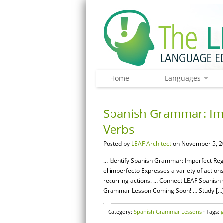
Home
Languages
Spanish Grammar: Impe
Verbs
Posted by
LEAF Architect
on November 5, 2
… Identify Spanish Grammar: Imperfect Regul
el imperfecto Expresses a variety of action
recurring actions. … Connect LEAF Spanish
Grammar Lesson Coming Soon! … Study […
Category:
Spanish Grammar Lessons
· Tags: