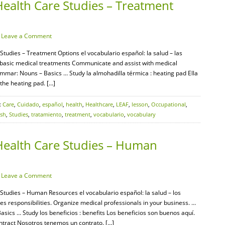
Health Care Studies – Treatment
·
Leave a Comment
Studies – Treatment Options el vocabulario español: la salud – las
y basic medical treatments Communicate and assist with medical
mar: Nouns – Basics … Study la almohadilla térmica : heating pad Ella
 the heating pad. […]
:
Care
,
Cuidado
,
español
,
health
,
Healthcare
,
LEAF
,
lesson
,
Occupational
,
ish
,
Studies
,
tratamiento
,
treatment
,
vocabulario
,
vocabulary
Health Care Studies – Human
·
Leave a Comment
 Studies – Human Resources el vocabulario español: la salud – los
esponsibilities. Organize medical professionals in your business. …
cs … Study los beneficios : benefits Los beneficios son buenos aquí.
ontract Nosotros tenemos un contrato. […]