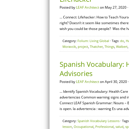
Posted by
LEAF Architect
on May 27, 2020 ·
… Connect: Lifehacker: How to Teach Yoursel
right? Doesn’t it seem like sometimes there
wish you could be those people? Was the h
Category:
Folium: Living Global
· Tags:
do
,
H
Moravcik
,
project
,
Thatcher
,
Things
,
Walbert
Spanish Vocabulary: 
Advisories
Posted by
LEAF Architect
on April 30, 2020 
… Identify Spanish Vocabulary: Health Care 
advertencias Common warning signs and instr
Connect LEAF Spanish Grammar: Nouns – Bas
is open. la advertencia : warning Es una adv
Category:
Spanish Vocabulary Lessons
· Tags
lesson
,
Occupational
,
Professional
,
salud
,
sp