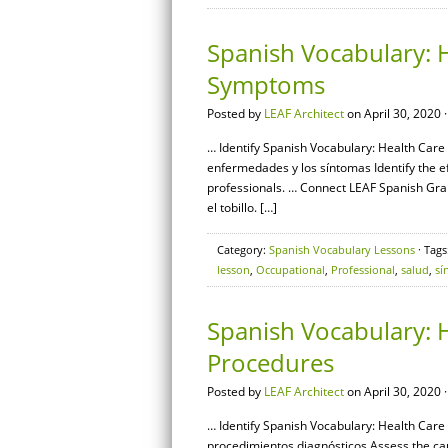
Spanish Vocabulary: H
Symptoms
Posted by
LEAF Architect
on April 30, 2020 
… Identify Spanish Vocabulary: Health Care
enfermedades y los síntomas Identify the e
professionals. … Connect LEAF Spanish Gra
el tobillo. […]
Category:
Spanish Vocabulary Lessons
· Tags
lesson
,
Occupational
,
Professional
,
salud
,
sí
Spanish Vocabulary: H
Procedures
Posted by
LEAF Architect
on April 30, 2020 
… Identify Spanish Vocabulary: Health Care 
procedimientos diagnósticos Assess the c