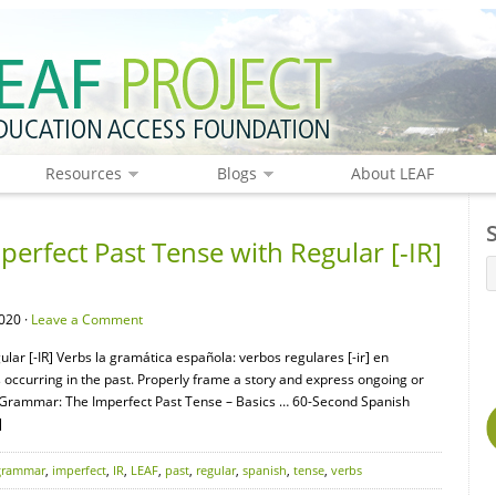
Resources
Blogs
About LEAF
rfect Past Tense with Regular [-IR]
020 ·
Leave a Comment
ar [-IR] Verbs la gramática española: verbos regulares [-ir] en
s occurring in the past. Properly frame a story and express ongoing or
 Grammar: The Imperfect Past Tense – Basics … 60-Second Spanish
]
grammar
,
imperfect
,
IR
,
LEAF
,
past
,
regular
,
spanish
,
tense
,
verbs