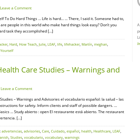
Leave a Comment
f To Do Hard Things … Life is hard… … There, I said it. Someone had to,
 are people in this world who make hard things look easy? Don’t you
A
ard task they accomplished […]
p
L
I
acker
,
Hard
,
How Teach
,
Julie
,
LEAF
,
life
,
lifehacker
,
Martín
,
meghan
,
,
Yourself
Health Care Studies – Warnings and
·
Leave a Comment
Studies – Warnings and Advisories el vocabulario español: la salud – las
uctions for safety. Inform clients and staff of possible dangers. …
ics … Study abierto : open El restaurante está abierto. The restaurant
ertencia. […]
:
advertencias
,
advisories
,
Care
,
Cuidado
,
español
,
health
,
Healthcare
,
LEAF
,
anish
,
Studies
,
vocabulario
,
vocabulary
,
warnings