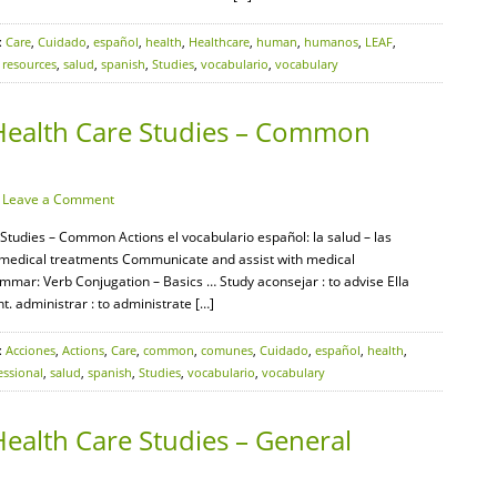
:
Care
,
Cuidado
,
español
,
health
,
Healthcare
,
human
,
humanos
,
LEAF
,
,
resources
,
salud
,
spanish
,
Studies
,
vocabulario
,
vocabulary
Health Care Studies – Common
·
Leave a Comment
Studies – Common Actions el vocabulario español: la salud – las
 medical treatments Communicate and assist with medical
mar: Verb Conjugation – Basics … Study aconsejar : to advise Ella
t. administrar : to administrate […]
:
Acciones
,
Actions
,
Care
,
common
,
comunes
,
Cuidado
,
español
,
health
,
essional
,
salud
,
spanish
,
Studies
,
vocabulario
,
vocabulary
ealth Care Studies – General