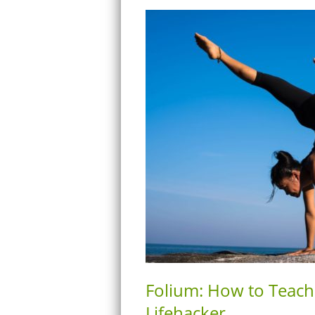
Folium: How to Teach
Lifehacker