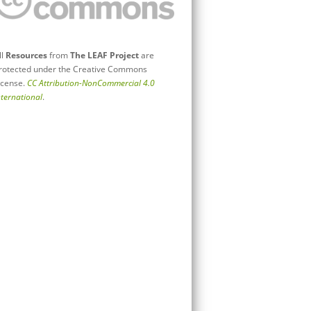
ll
Resources
from
The LEAF Project
are
rotected under the Creative Commons
icense.
CC Attribution-NonCommercial 4.0
nternational
.