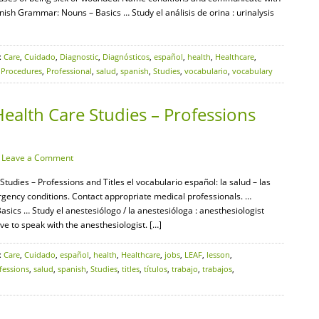
ish Grammar: Nouns – Basics … Study el análisis de orina : urinalysis
:
Care
,
Cuidado
,
Diagnostic
,
Diagnósticos
,
español
,
health
,
Healthcare
,
,
Procedures
,
Professional
,
salud
,
spanish
,
Studies
,
vocabulario
,
vocabulary
ealth Care Studies – Professions
·
Leave a Comment
tudies – Professions and Titles el vocabulario español: la salud – las
gency conditions. Contact appropriate medical professionals. …
cs … Study el anestesiólogo / la anestesióloga : anesthesiologist
ve to speak with the anesthesiologist. […]
:
Care
,
Cuidado
,
español
,
health
,
Healthcare
,
jobs
,
LEAF
,
lesson
,
fessions
,
salud
,
spanish
,
Studies
,
titles
,
títulos
,
trabajo
,
trabajos
,