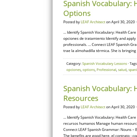
Spanish Vocabulary: 
Options
Posted by
LEAF Architect
on April 30, 2020 
… Identify Spanish Vocabulary: Health Care 
opciones de tratamiento Identify and appl
professionals. … Connect LEAF Spanish Gram
trae la almohadilla térmica. She is bringing
Category:
Spanish Vocabulary Lessons
· Tags
opciones
,
options
,
Professional
,
salud
,
span
Spanish Vocabulary: 
Resources
Posted by
LEAF Architect
on April 30, 2020 
… Identify Spanish Vocabulary: Health Care
recursos humanos Manage human resources r
Connect LEAF Spanish Grammar: Nouns – Basi
The benefits are good here. el contrato : c