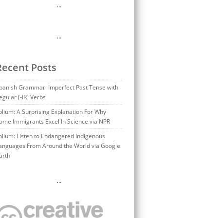
…
…
Recent Posts
panish Grammar: Imperfect Past Tense with
egular [-IR] Verbs
olium: A Surprising Explanation For Why
ome Immigrants Excel In Science via NPR
olium: Listen to Endangered Indigenous
anguages From Around the World via Google
arth
…