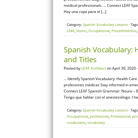
medical professionals. … Connect LEAF Span
Hay una copa para el […]
Category:
Spanish Vocabulary Lessons
· Tags
LEAF
,
lesson
,
Occupational
,
Procedimientos
Spanish Vocabulary: H
and Titles
Posted by
LEAF Architect
on April 30, 2020 
… Identify Spanish Vocabulary: Health Care S
profesiones médicas Stay informed in emer
Connect LEAF Spanish Grammar: Nouns – Basi
Tengo que hablar con el anestesiólogo. I ha
Category:
Spanish Vocabulary Lessons
· Tags
Occupational
,
profesiones
,
Professional
,
pro
vocabulario
,
vocabulary