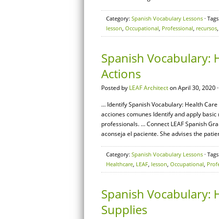
Category:
Spanish Vocabulary Lessons
· Tags
lesson
,
Occupational
,
Professional
,
recursos
Spanish Vocabulary: 
Actions
Posted by
LEAF Architect
on April 30, 2020 
… Identify Spanish Vocabulary: Health Care 
acciones comunes Identify and apply basic
professionals. … Connect LEAF Spanish Gram
aconseja el paciente. She advises the patien
Category:
Spanish Vocabulary Lessons
· Tags
Healthcare
,
LEAF
,
lesson
,
Occupational
,
Prof
Spanish Vocabulary: H
Supplies