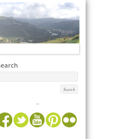
Search
...