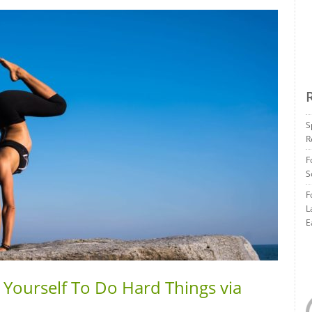
S
R
F
S
F
L
E
 Yourself To Do Hard Things via