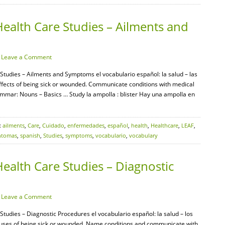
ealth Care Studies – Ailments and
·
Leave a Comment
 Studies – Ailments and Symptoms el vocabulario español: la salud – las
ffects of being sick or wounded. Communicate conditions with medical
mmar: Nouns – Basics … Study la ampolla : blister Hay una ampolla en
:
ailments
,
Care
,
Cuidado
,
enfermedades
,
español
,
health
,
Healthcare
,
LEAF
,
ntomas
,
spanish
,
Studies
,
symptoms
,
vocabulario
,
vocabulary
ealth Care Studies – Diagnostic
·
Leave a Comment
Studies – Diagnostic Procedures el vocabulario español: la salud – los
auses of being sick or wounded. Name conditions and communicate with