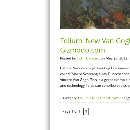
Folium: New Van Gogh
Gizmodo.com
Posted by
LEAF Architect
on May 20, 2012 ·
Folium: New Van Gogh Painting Discovered 
called “Macro Scanning X-ray Fluorescence 
Vincent Van Gogh! This is a great example o
and technology fields can contribute to sci
Category:
Folium: Living Global
,
Sylvae
· Tag
Page 1 of 1
1