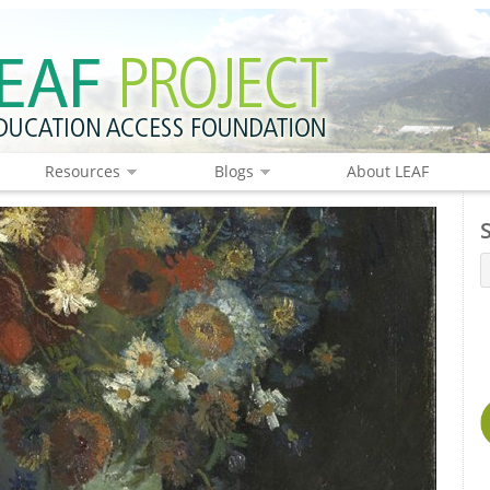
Resources
Blogs
About LEAF