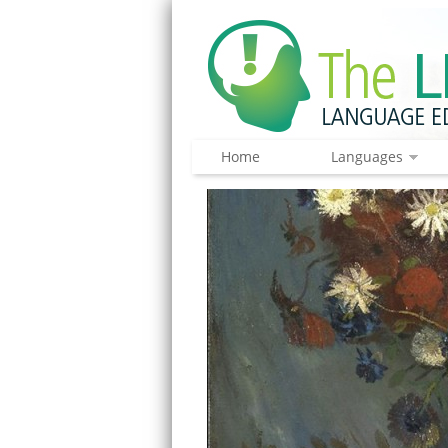
Home
Languages