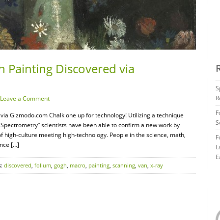
 Painting Discovered via
S
R
Leave a Comment
F
via Gizmodo.com Chalk one up for technology! Utilizing a technique
S
Spectrometry” scientists have been able to confirm a new work by
f high-culture meeting high-technology. People in the science, math,
F
ence […]
L
E
s:
discovered
,
folium
,
gogh
,
macro
,
painting
,
scanning
,
van
,
x-ray