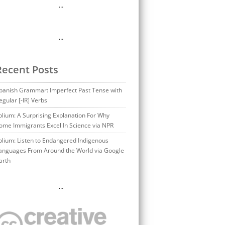
…
…
Recent Posts
panish Grammar: Imperfect Past Tense with
egular [-IR] Verbs
olium: A Surprising Explanation For Why
ome Immigrants Excel In Science via NPR
olium: Listen to Endangered Indigenous
anguages From Around the World via Google
arth
…