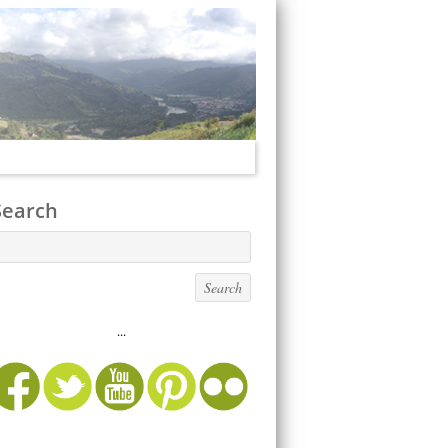
Search
...