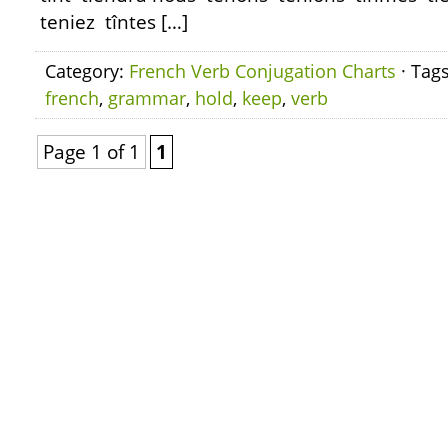
teniez tîntes […]
Category:
French Verb Conjugation Charts
· Tag
french
,
grammar
,
hold
,
keep
,
verb
Page 1 of 1
1