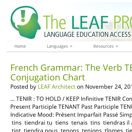
Home
Languages
Resources
French Grammar: The Verb T
Conjugation Chart
Posted by
LEAF Architect
on November 24, 20
… TENIR : TO HOLD / KEEP Infinitive TENIR C
Present Participle TENANT Past Participle TE
Indicative Mood: Présent Imparfait Passé Simp
tins tiendrai tu tiens tenais tins tiendras il /
tint tiendra nous tenons tenions tînmes ti