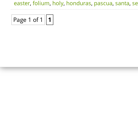
easter
,
folium
,
holy
,
honduras
,
pascua
,
santa
,
s
Page 1 of 1
1