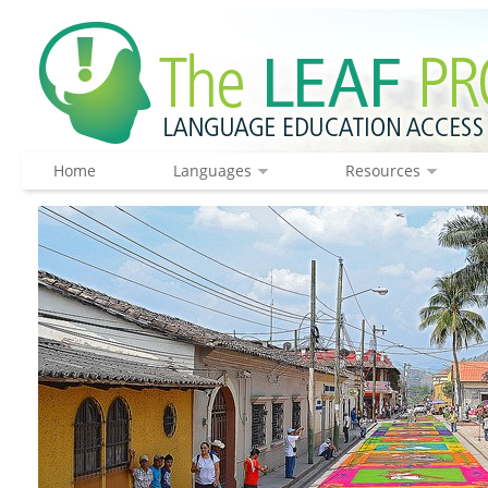
Home
Languages
Resources