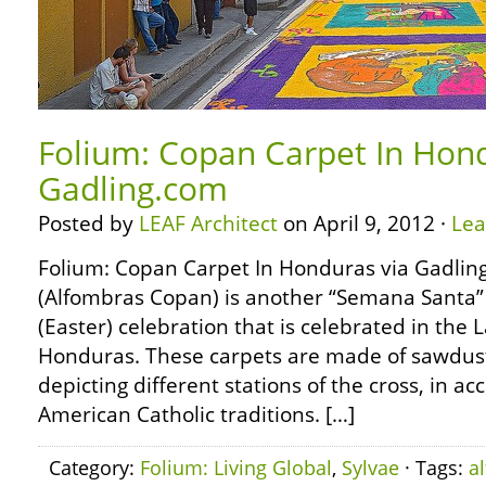
Folium: Copan Carpet In Hond
Gadling.com
Posted by
LEAF Architect
on April 9, 2012 ·
Le
Folium: Copan Carpet In Honduras via Gadli
(Alfombras Copan) is another “Semana Santa” 
(Easter) celebration that is celebrated in the
Honduras. These carpets are made of sawdust
depicting different stations of the cross, in a
American Catholic traditions. […]
Category:
Folium: Living Global
,
Sylvae
· Tags:
a