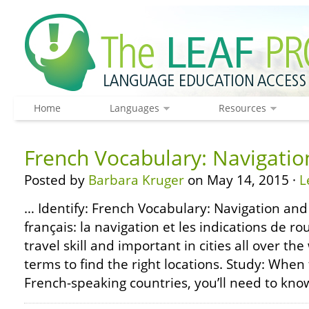
Home
Languages
Resources
French Vocabulary: Navigatio
Posted by
Barbara Kruger
on May 14, 2015 ·
L
… Identify: French Vocabulary: Navigation and
français: la navigation et les indications de rou
travel skill and important in cities all over the
terms to find the right locations. Study: When
French-speaking countries, you’ll need to know