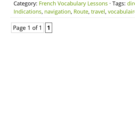
Category:
French Vocabulary Lessons
· Tags:
dir
Indications
,
navigation
,
Route
,
travel
,
vocabulair
Page 1 of 1
1