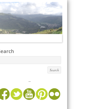
Search
...