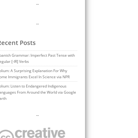
…
…
Recent Posts
panish Grammar: Imperfect Past Tense with
egular [-IR] Verbs
olium: A Surprising Explanation For Why
ome Immigrants Excel In Science via NPR
olium: Listen to Endangered Indigenous
anguages From Around the World via Google
arth
…