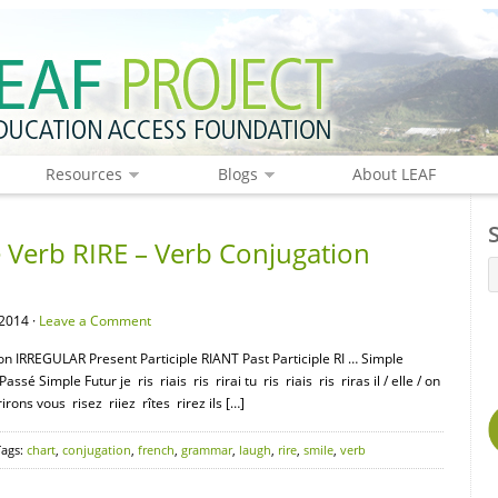
Resources
Blogs
About LEAF
Verb RIRE – Verb Conjugation
2014 ·
Leave a Comment
on IRREGULAR Present Participle RIANT Past Participle RI … Simple
sé Simple Futur je ris riais ris rirai tu ris riais ris riras il / elle / on
irons vous risez riiez rîtes rirez ils […]
Tags:
chart
,
conjugation
,
french
,
grammar
,
laugh
,
rire
,
smile
,
verb