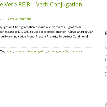
 Verb REÍR – Verb Conjugation
013 ·
Leave a Comment
ugation Chart gramática española: el verbo reír – gráfico de
R means to LAUGH. It’s used to express emotion! REÍR is an irregular
verb (e-i) Indicative Mood: Present Preterite Imperfect Conditional
S
R
 Tags:
chart
,
conjugación
,
conjugation
,
endings
,
español
,
gramática
,
F
S
F
L
E