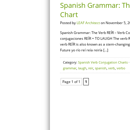
Spanish Grammar: The
Chart
Posted by
LEAF Architect
on November 5, 2
Spanish Grammar: The Verb REÍR – Verb Conj
conjugaciones REÍR = TO LAUGH The verb REÍ
verb REÍR is also known as a stem-changing 
Future yo río reí reía reiría […]
Category:
Spanish Verb Conjugation Charts
·
grammar
,
laugh
,
reir
,
spanish
,
verb
,
verbo
Page 1 of 1
1