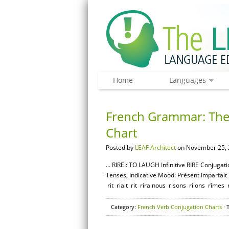
Home
Languages
French Grammar: The 
Chart
Posted by
LEAF Architect
on November 25, 
… RIRE : TO LAUGH Infinitive RIRE Conjugati
Tenses, Indicative Mood: Présent Imparfait Pas
rit riait rit rira nous risons riions rîmes r
Category:
French Verb Conjugation Charts
· 