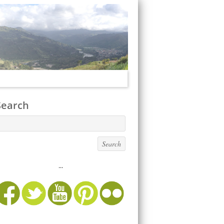
Search
...