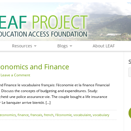
Resources
Blogs
About LEAF
conomics and Finance
·
Leave a Comment
d Finance le vocabulaire français: l’économie et la finance Financial
. Discuss the concepts of budgeting and expenditures. Study:
acheté une police assurance-vie. The couple bought a life insurance
 Le banquier arrive bientót. […]
economics
,
finance
,
francais
,
french
,
l’économie
,
vocabulaire
,
vocabulary