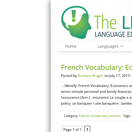
Home
Languages
French Vocabulary: E
Posted by
Barbara Kruger
on July 17, 2015 
… Identify: French Vocabulary: Economics an
terms include personal and family finances
l’assurance (fem.) : insurance Le couple a 
policy. un banquier / une banquière : banker
Category:
French Vocabulary Lessons
· Tags:
Page 1 of 1
1