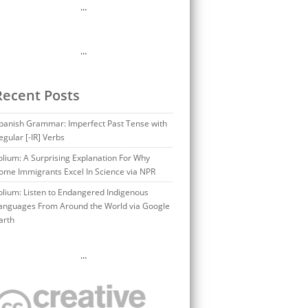
…
…
Recent Posts
panish Grammar: Imperfect Past Tense with
egular [-IR] Verbs
olium: A Surprising Explanation For Why
ome Immigrants Excel In Science via NPR
olium: Listen to Endangered Indigenous
anguages From Around the World via Google
arth
…