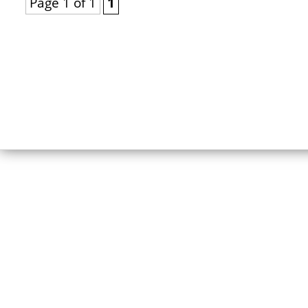
Page 1 of 1
1