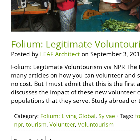
Folium: Legitimate Voluntour
Posted by
LEAF Architect
on September 3, 201
Folium: Legitimate Voluntourism via NPR The 
many articles on how you can volunteer and st
no cost. But I must admit that this is the first a
discusses the impact of these new volunteer 
populations that they serve. Study abroad or 
Category:
Folium: Living Global
,
Sylvae
· Tags:
f
npr
,
tourism
,
Volunteer
,
Voluntourism