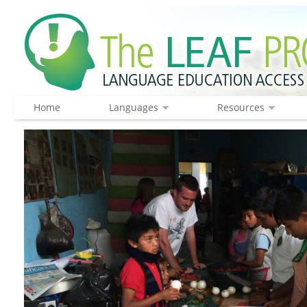
Home
Languages
Resources