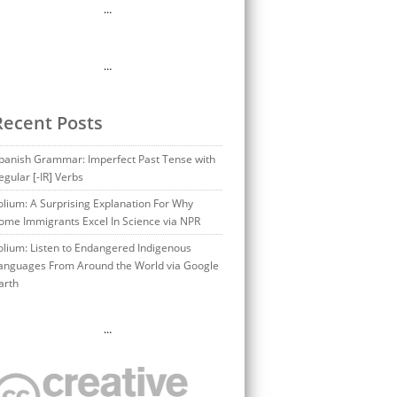
…
…
Recent Posts
panish Grammar: Imperfect Past Tense with
egular [-IR] Verbs
olium: A Surprising Explanation For Why
ome Immigrants Excel In Science via NPR
olium: Listen to Endangered Indigenous
anguages From Around the World via Google
arth
…