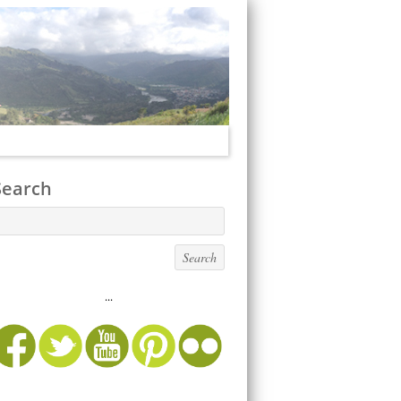
Search
...