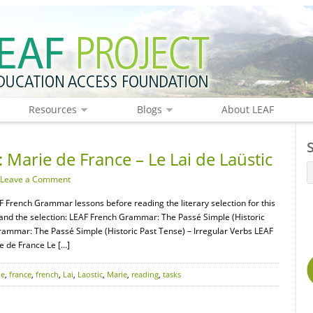
Resources
Blogs
About LEAF
 Marie de France – Le Lai de Laüstic
Leave a Comment
F French Grammar lessons before reading the literary selection for this
tand the selection: LEAF French Grammar: The Passé Simple (Historic
rammar: The Passé Simple (Historic Past Tense) – Irregular Verbs LEAF
e de France Le […]
de
,
france
,
french
,
Lai
,
Laostic
,
Marie
,
reading
,
tasks