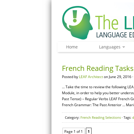
Home
Languages
French Reading Tasks:
Posted by
LEAF Architect
on June 29, 2016 ·
… Take the time to review the following LEA
Module, in order to help you better unders
Past Tense) – Regular Verbs LEAF French G
French Grammar: The Past Anterior … Mari
Category:
French Reading Selections
· Tags:
Page 1 of 1
1