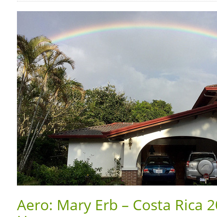
Aero: Mary Erb – Costa Rica 20