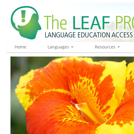
Home
Languages
Resources