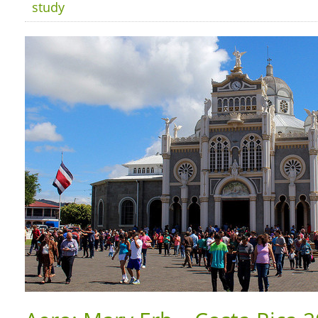
study