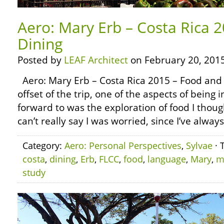
Aero: Mary Erb – Costa Rica 
Dining
Posted by
LEAF Architect
on February 20, 2015
Aero: Mary Erb – Costa Rica 2015 – Food and
offset of the trip, one of the aspects of being 
forward to was the exploration of food I though
can’t really say I was worried, since I’ve alway
Category:
Aero: Personal Perspectives
,
Sylvae
· 
costa
,
dining
,
Erb
,
FLCC
,
food
,
language
,
Mary
,
m
study