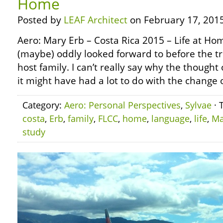
Home
Posted by
LEAF Architect
on February 17, 2015
Aero: Mary Erb – Costa Rica 2015 – Life at H
(maybe) oddly looked forward to before the tr
host family. I can’t really say why the thought
it might have had a lot to do with the change o
Category:
Aero: Personal Perspectives
,
Sylvae
· 
costa
,
Erb
,
family
,
FLCC
,
home
,
language
,
life
,
Ma
study