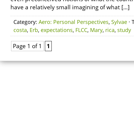
have a relatively small imagining of what […]
Category:
Aero: Personal Perspectives
,
Sylvae
· 
costa
,
Erb
,
expectations
,
FLCC
,
Mary
,
rica
,
study
Page 1 of 1
1