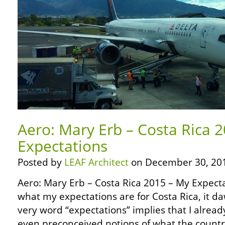
Aero: Mary Erb – Costa Rica 
Expectations
Posted by
LEAF Architect
on December 30, 20
Aero: Mary Erb – Costa Rica 2015 – My Expect
what my expectations are for Costa Rica, it 
very word “expectations” implies that I alrea
even preconceived notions of what the country 