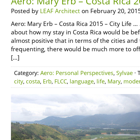
Aero: Mary Erb – Costa Rica 20
Posted by
LEAF Architect
on February 20, 2015
Aero: Mary Erb – Costa Rica 2015 – City Life 
about how my stay in Costa Rica would be bef
almost positive that in terms of the cities a
frequenting, there would be much more to off
[…]
Category:
Aero: Personal Perspectives
,
Sylvae
· 
city
,
costa
,
Erb
,
FLCC
,
language
,
life
,
Mary
,
mode