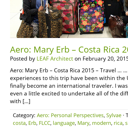
Aero: Mary Erb – Costa Rica 2
Posted by
LEAF Architect
on February 20, 2015
Aero: Mary Erb – Costa Rica 2015 – Travel … … A
experiences to this trip have been within the U
finally become an international traveler. I 
even a little excited to undertake all of the d
with […]
Category:
Aero: Personal Perspectives
,
Sylvae
· 
costa
,
Erb
,
FLCC
,
language
,
Mary
,
modern
,
rica
,
s