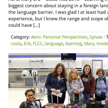
biggest concern about staying in a foreign land
the language barrier. I was glad I at least had 
experience, but I knew the range and scope of
could have […]
Category:
Aero: Personal Perspectives
,
Sylvae
· 
costa
,
Erb
,
FLCC
,
language
,
learning
,
Mary
,
mode