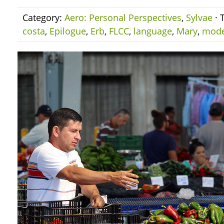
Category:
Aero: Personal Perspectives
,
Sylvae
· 
costa
,
Epilogue
,
Erb
,
FLCC
,
language
,
Mary
,
mod