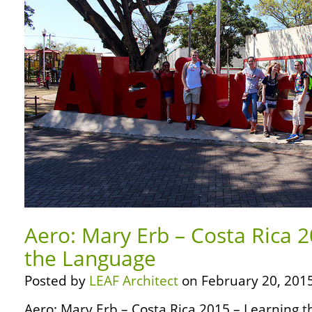
Aero: Mary Erb – Costa Rica 
the Language
Posted by
LEAF Architect
on February 20, 2015
Aero: Mary Erb – Costa Rica 2015 – Learning