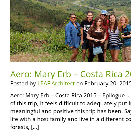
Aero: Mary Erb – Costa Rica 2
Posted by
LEAF Architect
on February 20, 2015
Aero: Mary Erb – Costa Rica 2015 – Epilogue …
of this trip, it feels difficult to adequately pu
meaningful and positive this trip has been. S
life with a host family and live in a different c
forests, […]