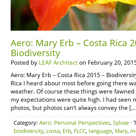
Aero: Mary Erb – Costa Rica 2
Biodiversity
Posted by
LEAF Architect
on February 20, 2015
Aero: Mary Erb – Costa Rica 2015 – Biodiversit
Rica I heard about most before going there was
weather. Of course these things were fawned
my expectations were quite high. I had see
photos, but photos can’t always convey the […
Category:
Aero: Personal Perspectives
,
Sylvae
· 
biodiversity
,
costa
,
Erb
,
FLCC
,
language
,
Mary
,
m