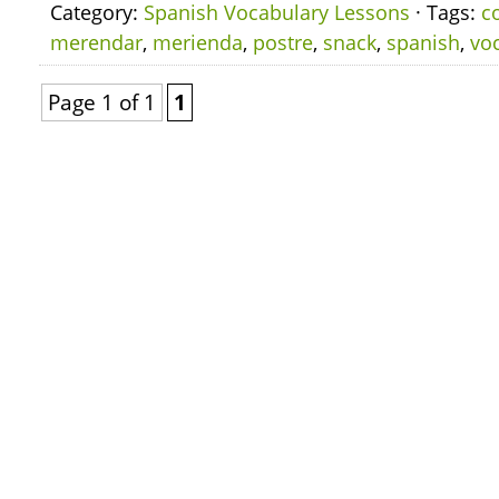
Category:
Spanish Vocabulary Lessons
· Tags:
c
merendar
,
merienda
,
postre
,
snack
,
spanish
,
vo
Page 1 of 1
1