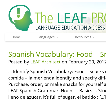
Home
Languages
Resources
Spanish Vocabulary: Food – S
Posted by
LEAF Architect
on February 29, 2012
… Identify Spanish Vocabulary: Food – Snacks e
comida – la merienda Identify and specify diff
Purchase, order, or make snacks for yourself
LEAF Spanish Grammar: Nouns – Basics … Study
lleno de azúcar. It’s full of sugar. el batido : […]