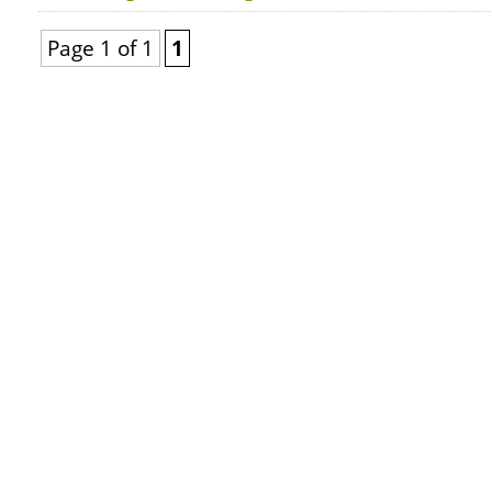
Page 1 of 1
1