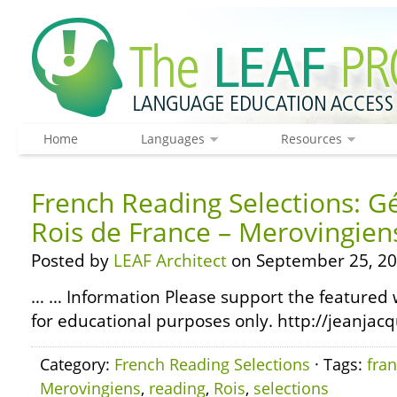
Home
Languages
Resources
French Reading Selections: G
Rois de France – Merovingien
Posted by
LEAF Architect
on September 25, 20
… … Information Please support the featured w
for educational purposes only. http://jeanjacq
Category:
French Reading Selections
· Tags:
fra
Merovingiens
,
reading
,
Rois
,
selections