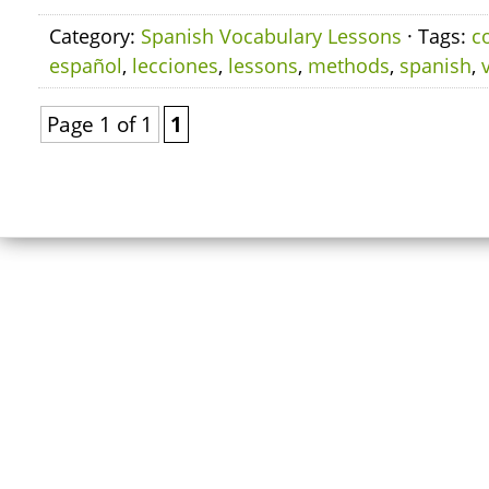
Category:
Spanish Vocabulary Lessons
· Tags:
c
español
,
lecciones
,
lessons
,
methods
,
spanish
,
Page 1 of 1
1