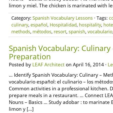
limon y miel. The chicken is marinated with l
Category:
Spanish Vocabulary Lessons
· Tags:
c
culinary
,
español
,
Hospitalidad
,
hospitality
,
hote
methods
,
métodos
,
resort
,
spanish
,
vocabulario
Spanish Vocabulary: Culinary
Preparation
Posted by
LEAF Architect
on April 16, 2014 ·
L
… Identify Spanish Vocabulary: Culinary – Met
vocabulario español: el culinario – los métod
Common activities in a professional kitchen. D
prepare meals in a restaurant. … Connect L
Nouns – Basics … Study adobar : to marinate E
limon y […]