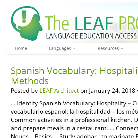
Home
Languages
Resources
Spanish Vocabulary: Hospitali
Methods
Posted by
LEAF Architect
on January 24, 2018 
… Identify Spanish Vocabulary: Hospitality – 
vocabulario español: la hospitalidad – los mét
Common activities in a professional kitchen. D
and prepare meals in a restaurant. … Conne
Nouns – Basics … Study adobar : to marinate E