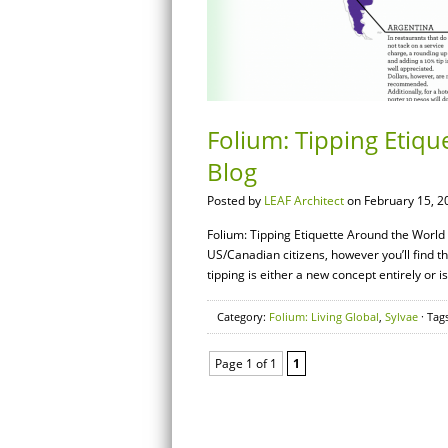
Folium: Tipping Etiqu
Blog
Posted by
LEAF Architect
on February 15, 2
Folium: Tipping Etiquette Around the World –
US/Canadian citizens, however you’ll find t
tipping is either a new concept entirely or is
Category:
Folium: Living Global
,
Sylvae
· Tag
Page 1 of 1
1