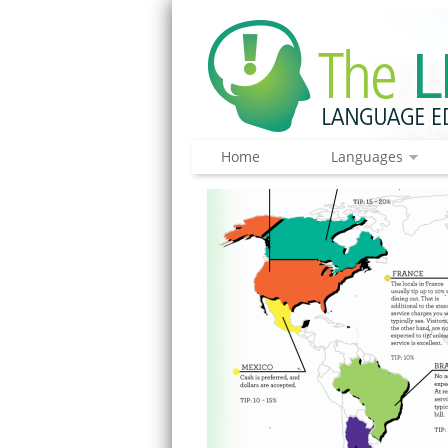
Home
Languages