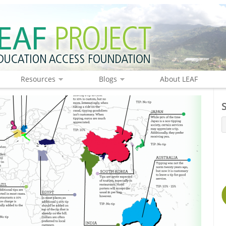
Resources
Blogs
About LEAF