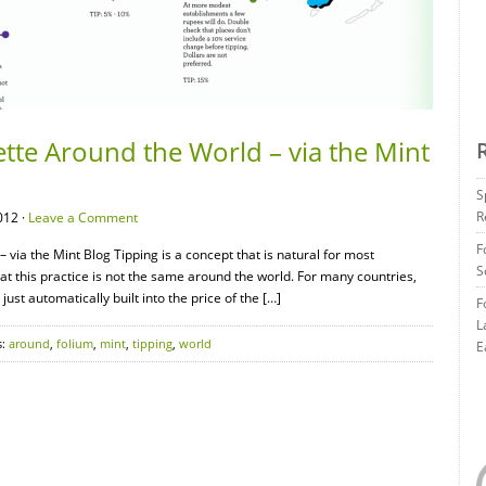
ette Around the World – via the Mint
S
R
012 ·
Leave a Comment
F
 via the Mint Blog Tipping is a concept that is natural for most
S
hat this practice is not the same around the world. For many countries,
 just automatically built into the price of the […]
F
L
s:
around
,
folium
,
mint
,
tipping
,
world
E