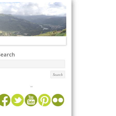
Search
...