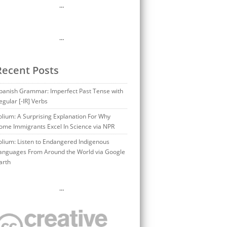
…
…
Recent Posts
panish Grammar: Imperfect Past Tense with
egular [-IR] Verbs
olium: A Surprising Explanation For Why
ome Immigrants Excel In Science via NPR
olium: Listen to Endangered Indigenous
anguages From Around the World via Google
arth
…