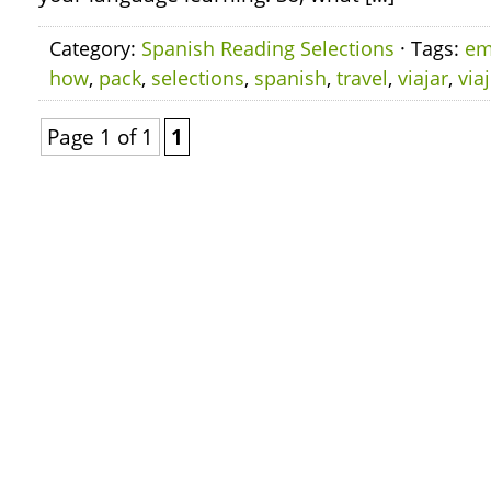
Category:
Spanish Reading Selections
· Tags:
em
how
,
pack
,
selections
,
spanish
,
travel
,
viajar
,
via
Page 1 of 1
1