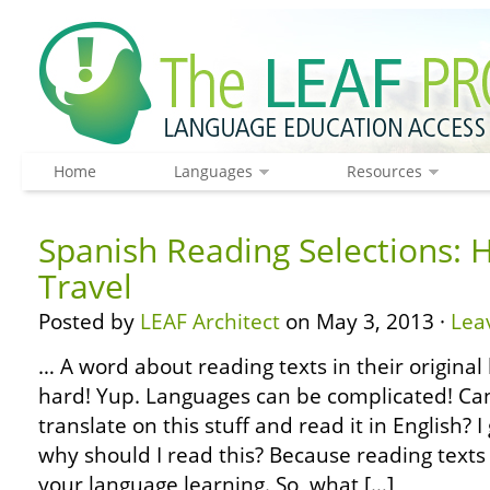
Home
Languages
Resources
Spanish Reading Selections: 
Travel
Posted by
LEAF Architect
on May 3, 2013 ·
Lea
… A word about reading texts in their original 
hard! Yup. Languages can be complicated! Can’
translate on this stuff and read it in English?
why should I read this? Because reading texts 
your language learning. So, what […]