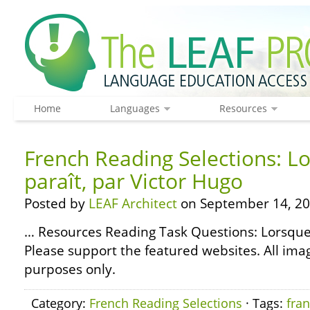
Home
Languages
Resources
French Reading Selections: Lo
paraît, par Victor Hugo
Posted by
LEAF Architect
on September 14, 20
… Resources Reading Task Questions: Lorsque 
Please support the featured websites. All ima
purposes only.
Category:
French Reading Selections
· Tags:
fran