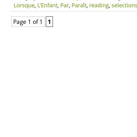
Lorsque
,
L’Enfant
,
Par
,
Paraît
,
reading
,
selection
Page 1 of 1
1